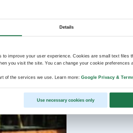
Details
s to improve your user experience. Cookies are small text files 
en you visit the site. You can change your cookie preferences a
rt of the services we use. Learn more:
Google Privacy & Term
Use necessary cookies only