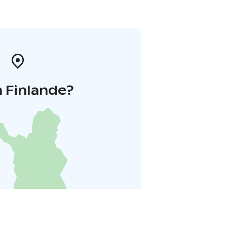
 Finlande?