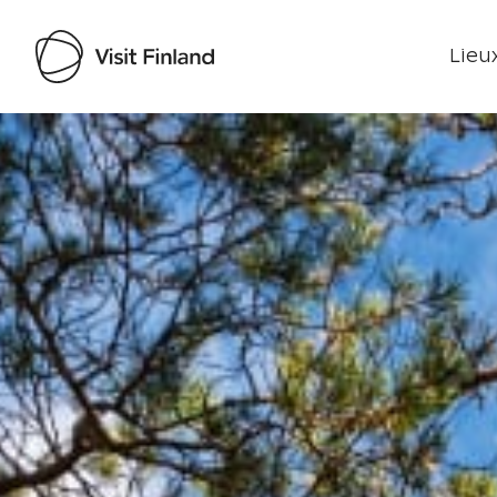
Lieux
Visit Finland