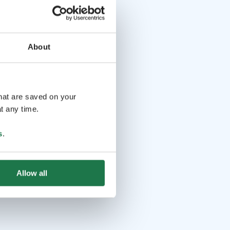
About
that are saved on your
t any time.
s
.
Allow all