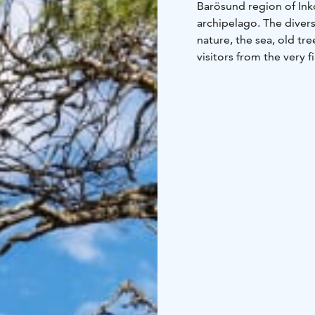
Barösund region of Inko
archipelago. The divers
nature, the sea, old tr
visitors from the very 
Our rooms are luxury bu
our plot with magnifice
Our restaurant serves 
floor to ceiling window
terrace our outdoor ja
The Barö is in an excell
and city centre, and le