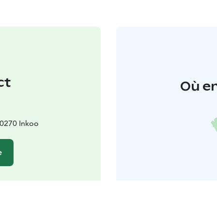
ct
Où en
10270 Inkoo
e