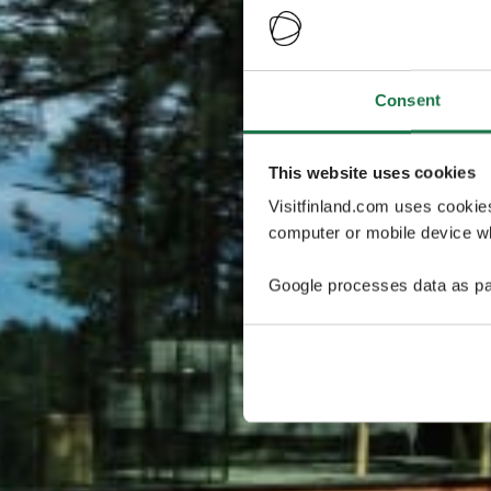
Consent
This website uses cookies
Visitfinland.com uses cookie
computer or mobile device wh
Google processes data as pa