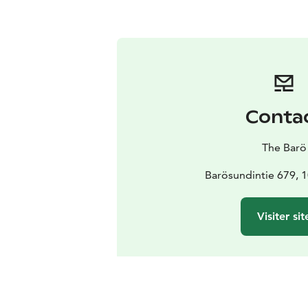
Conta
The Barö
Barösundintie 679, 
Visiter sit