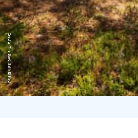
Credits:
The Barö, Safik El Kadi