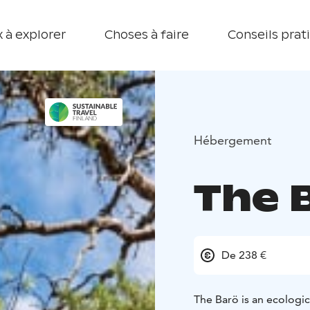
 à explorer
Choses à faire
Conseils prat
Hébergement
The 
De 238 €
The Barö is an ecologic