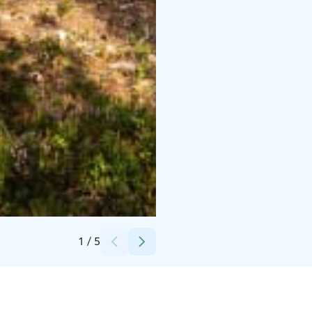
Credits:
The Barö
1
/
5