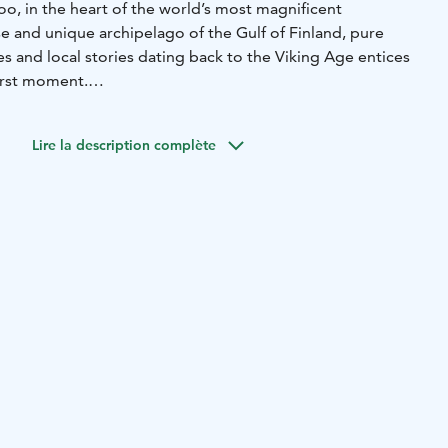
o, in the heart of the world’s most magnificent
e and unique archipelago of the Gulf of Finland, pure
ees and local stories dating back to the Viking Age entices
first moment.
ildings that are placed separately to the highest top of
nt views to the forest and to the sea.
Lire la description complète
high quality newnordic food.
At our beach sauna we have a
 for our guests to be able to enjoy the view. At our sauna
cuzzi welcomes you.
ent location; less than an hour from Helsinki airport, port
ss than two hours from Turku airport, port and city centre.