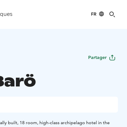
FR
iques
Partager
Barö
ally built, 18 room, high-class archipelago hotel in the