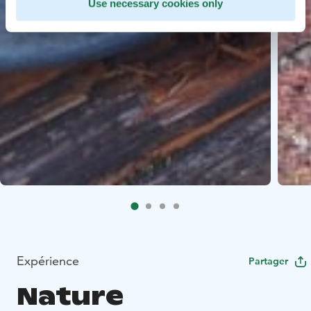
Use necessary cookies only
Expérience
Partager
Nature