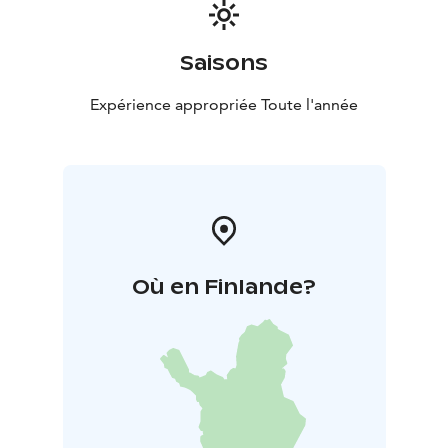
Saisons
Expérience appropriée Toute l'année
Où en Finlande?