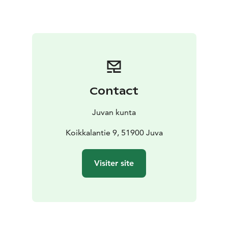
your own small backpack or belt bag for any snacks
and a water bottle. Please let us know of any food
allergies when you register.
All packages can be tailored to your own wishes.
Welcome to the campsite!
T:mi Tuula Issakainen
Matka 2026
Contact
Juvan kunta
Koikkalantie 9, 51900 Juva
Visiter site