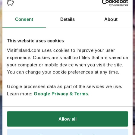
Consent
Details
About
This website uses cookies
Visitfinland.com uses cookies to improve your user
experience. Cookies are small text files that are saved on
your computer or mobile device when you visit the site.
You can change your cookie preferences at any time.
Google processes data as part of the services we use.
Learn more:
Google Privacy & Terms
.
Allow all