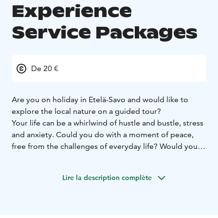
Experience
Service Packages
De 20 €
Are you on holiday in Etelä-Savo and would like to
explore the local nature on a guided tour?
Your life can be a whirlwind of hustle and bustle, stress
and anxiety. Could you do with a moment of peace,
free from the challenges of everyday life? Would you
like to organize a guided, enjoyable trip to nature for
your work community, your group of friends or even
Lire la description complète
your bachelor party? I offer guided nature tours on
nearby hiking trails.
Equipment for excursions
Appropriate, casual outdoor clothing, a water bottle,