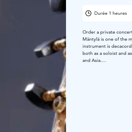
Durée 1 heures
Order a private concert
Mäntylä is one of the m
instrument is decacorde
both as a soloist and 
and Asia.
The solo recital repert
contemporary time. Th
share a common spirit o
intimacy, and sense of 
strengths of the 10-st
sonorous type of guita
René Eespere, Johann 
Hieronymus Kapsberge
The availability of con