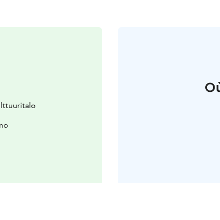
Où
ttuuritalo
hmo