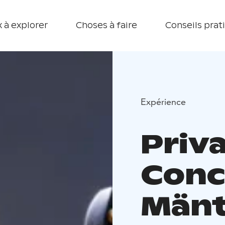
 à explorer
Choses à faire
Conseils prat
Expérience
Priva
Conc
Mänt