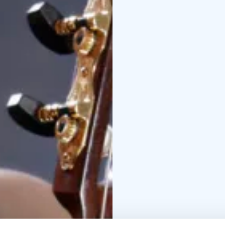
Contact us and reques
the number of particip