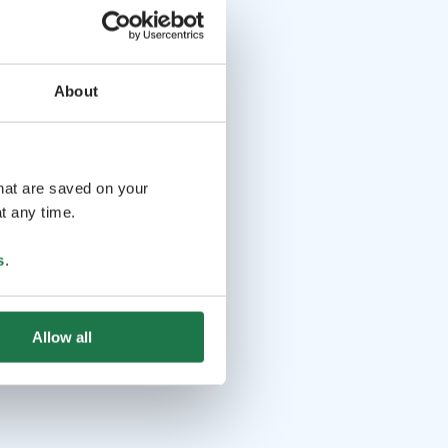
About
that are saved on your
t any time.
s
.
Allow all