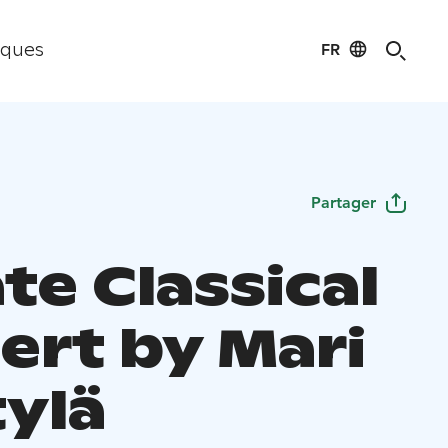
FR
iques
Partager
te Classical
ert by Mari
ylä