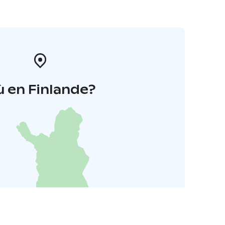
 en Finlande?