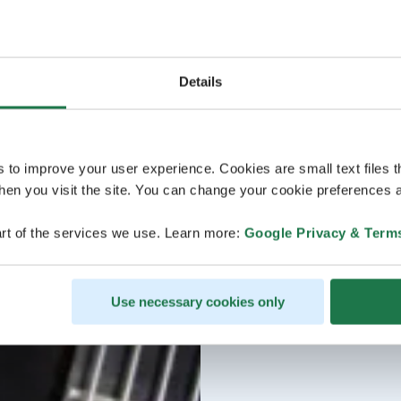
Details
s to improve your user experience. Cookies are small text files 
en you visit the site. You can change your cookie preferences a
rt of the services we use. Learn more:
Google Privacy & Term
Use necessary cookies only