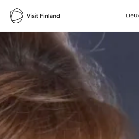
Lieux
Visit Finland