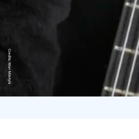
Credits:
Mari Mäntylä