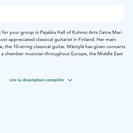
 for your group in Pajakka Hall of Kuhmo Arts Cetre.
Mari
ost appreciated classical guitarist in Finland. Her main
, the 10-string classical guitar. Mäntylä has given concerts
as a chamber musician throughout Europe, the Middle East
oire of Mari Mäntylä covers music from renaissance to
e compositions of Mari Mäntylä’s concert programme
Lire la description complète
f old music characterised by unostentatious style,
timelessness. Her repertoire allows to highlight the
ringed decacorde as a meditative and impressively
r. The composers include such names as Pekka Jalkanen,
Kaspar Mertz, Sylvius Leopold Weiss, and Johann
r.
cert will be checked at least 3 weeks before the event.