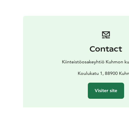
Contact
Kiinteistöosakeyhtiö Kuhmon kul
Koulukatu 1, 88900 Ku
Visiter site