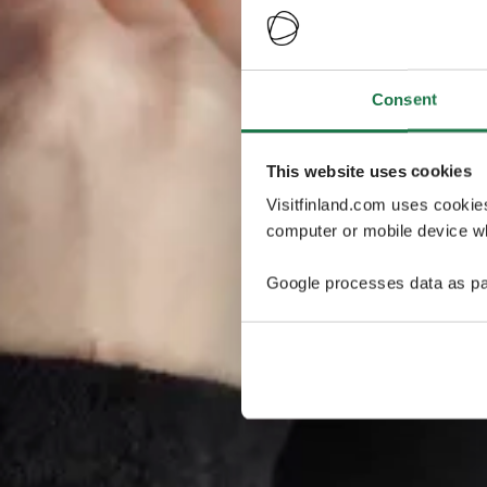
Consent
This website uses cookies
Visitfinland.com uses cookie
computer or mobile device wh
Google processes data as pa