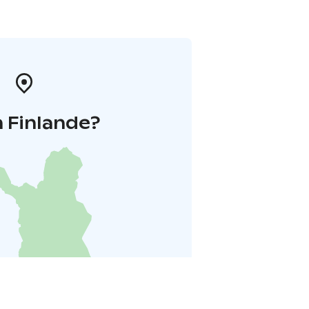
 Finlande?