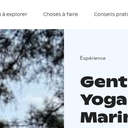
 à explorer
Choses à faire
Conseils prat
Expérience
Gent
Yoga
Mari