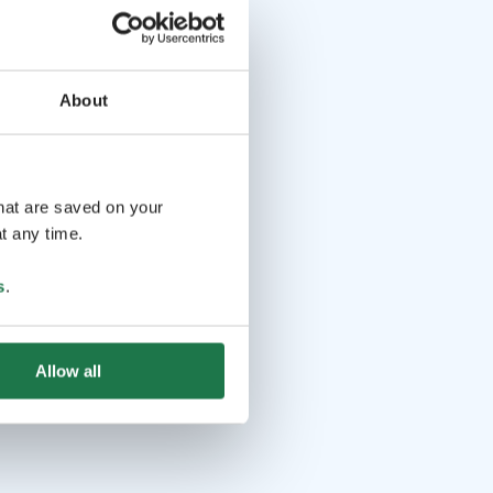
About
that are saved on your
t any time.
s
.
Allow all