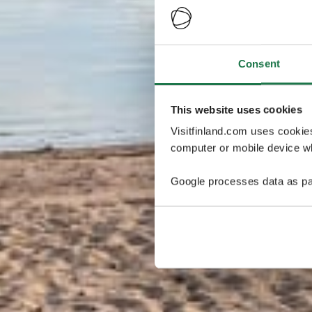
Consent
This website uses cookies
Visitfinland.com uses cookie
computer or mobile device wh
Google processes data as pa