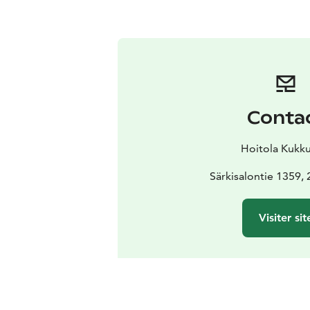
Conta
Hoitola Kukku
Särkisalontie 1359,
Visiter sit