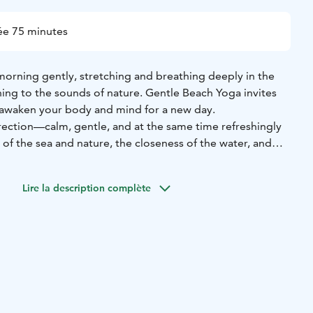
ée 75 minutes
rning gently, stretching and breathing deeply in the
tening to the sounds of nature. Gentle Beach Yoga invites
 awaken your body and mind for a new day.
rection—calm, gentle, and at the same time refreshingly
of the sea and nature, the closeness of the water, and
 create a space where it’s easy to slow down, pause, and
Lire la description complète
sheltered and peaceful lagoon, as a light sea breeze moves
the meditative sound of the waves carries the practice.
 stillness, calm, and a beautiful, supportive energy.
the session will be held at Förby Village Hall (Alastalontie
 place on Thursdays in July, from the 9th to the 30th.
yoga teacher Katja Toivonen from Hoitola Kukkuvilla.
t your day by the sea.