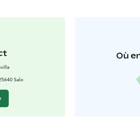
ct
Où en
villa
 25640 Salo
e