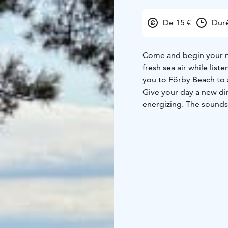
De 15 €
Dur
Come and begin your mo
fresh sea air while lis
you to Förby Beach to
Give your day a new di
energizing. The sounds 
soft, mindful movement
be fully present.
We practice yoga in a 
through the reeds and 
The beach is filled with
In case of bad weather, 
2, Förby). Classes take
The class is guided by 
A warm welcome to star