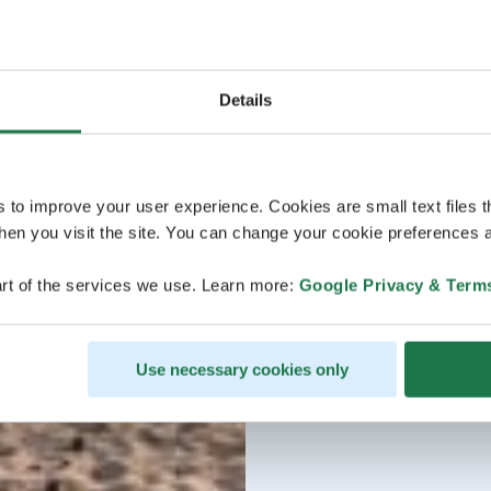
Details
s to improve your user experience. Cookies are small text files 
en you visit the site. You can change your cookie preferences a
rt of the services we use. Learn more:
Google Privacy & Term
Use necessary cookies only