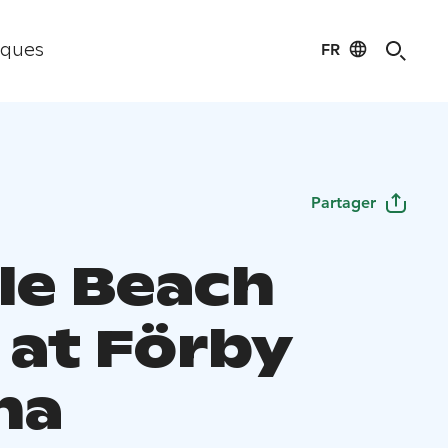
FR
iques
Partager
le Beach
 at Förby
na