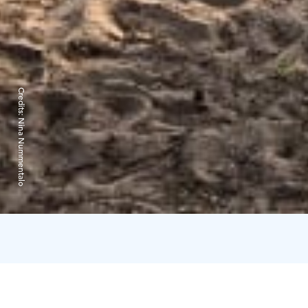
Credits:
Nina Nummentalo