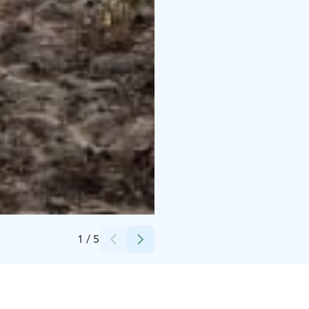
Credits:
Katja Toivonen
1
/
5