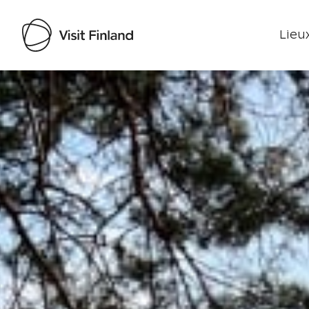
Lieux
Visit Finland