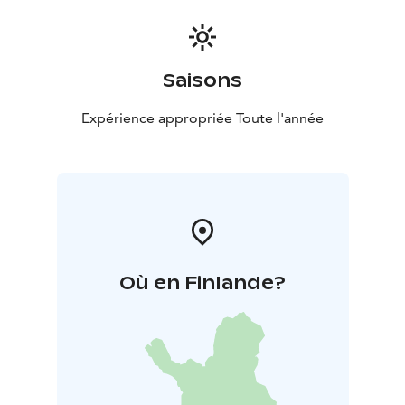
Saisons
Expérience appropriée Toute l'année
Où en Finlande?