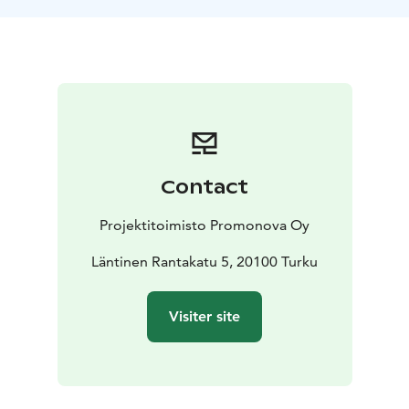
Contact
Projektitoimisto Promonova Oy
Läntinen Rantakatu 5, 20100 Turku
Visiter site