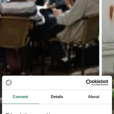
Consent
Details
About