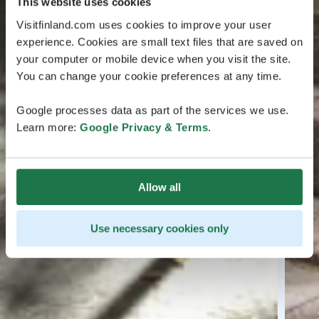
This website uses cookies
Visitfinland.com uses cookies to improve your user
experience. Cookies are small text files that are saved on
your computer or mobile device when you visit the site.
You can change your cookie preferences at any time.
Google processes data as part of the services we use.
Learn more:
Google Privacy & Terms
.
Allow all
Use necessary cookies only