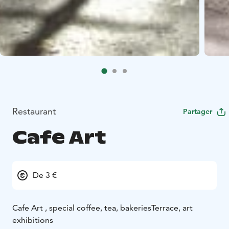
Restaurant
Partager
Cafe Art
De 3 €
Cafe Art , special coffee, tea, bakeries
Terrace, art
exhibitions