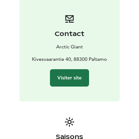
has two terraces, so you can experience both sunrise
and sunset.
For slow, enjoyable moments...
MAX. 2 adults + 2 children
Contact
Arctic Giant
Kivesvaarantie 40, 88300 Paltamo
Visiter site
Saisons