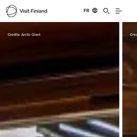
FR
Visit Finland
Credits:
Arctic Giant
Cred