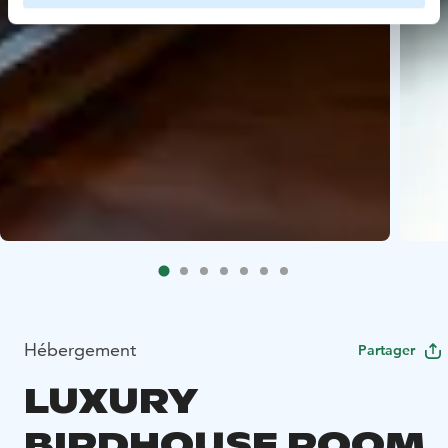
Hébergement
Partager
LUXURY
BIRDHOUSE ROOM