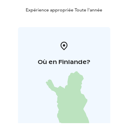
Expérience appropriée Toute l'année
Où en Finlande?