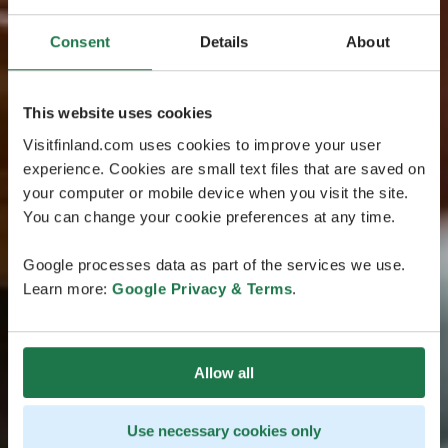
Consent
Details
About
This website uses cookies
Visitfinland.com uses cookies to improve your user
experience. Cookies are small text files that are saved on
your computer or mobile device when you visit the site.
You can change your cookie preferences at any time.
Google processes data as part of the services we use.
Learn more:
Google Privacy & Terms
.
Allow all
Use necessary cookies only