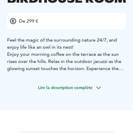
De 299 €
Feel the magic of the surrounding nature 24/7, and
enjoy life like an owl in its nest!
Enjoy your morning coffee on the terrace as the sun
rises over the hills. Relax in the outdoor jacuzzi as the
glowing sunset touches the horizon. Experience the
full cycle of day and admire the ever-changing,
wonderful landscapes!
Lire la description complète
These 2nd floor (top floor) Luxury Birdhouse landscape
apartments are luxurious and romantic owl nests,
perfect for a relaxing getaway for couples.
The landscape sauna and warm outdoor jacuzzi after
outdoor activities offer relaxation at its best.
Comfortable bed and the soothing light of the electric
fireplace will take you to sweet dreams. The apartment