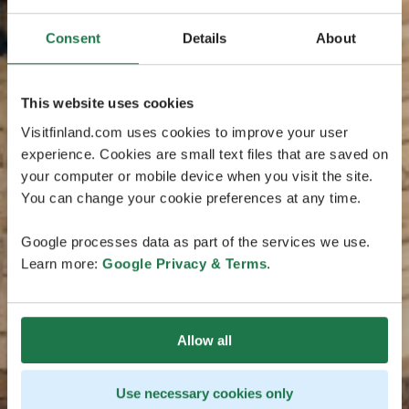
Consent
Details
About
This website uses cookies
Visitfinland.com uses cookies to improve your user
experience. Cookies are small text files that are saved on
your computer or mobile device when you visit the site.
You can change your cookie preferences at any time.
Google processes data as part of the services we use.
Learn more:
Google Privacy & Terms
.
Allow all
Use necessary cookies only