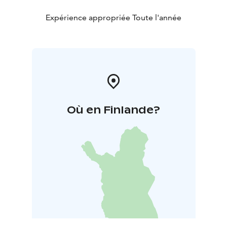
Expérience appropriée Toute l'année
Où en Finlande?