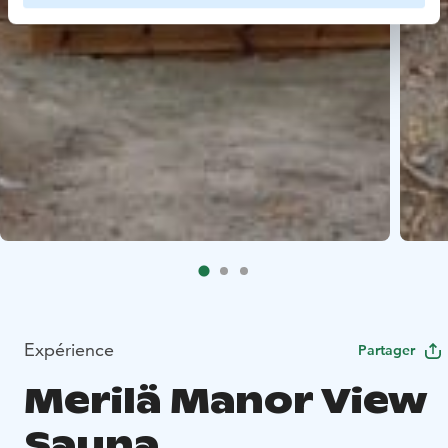
Expérience
Partager
Merilä Manor View
Sauna