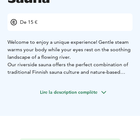
De 15 €
Welcome to enjoy a unique experience! Gentle steam
warms your body while your eyes rest on the soothing
landscape of a flowing river.
Our riverside sauna offers the perfect combination of
traditional Finnish sauna culture and nature-based
relaxation. A unique auditorium-shaped sauna that
accommodates upt to 30 sauna-goers at a time. The
Lire la description complète
sauna features both a traditional wood-burning stove
and an electric stove. There is a small shower and
changing room adjacent to the sauna.
The evening can continue in the kota located next to
the sauna, which has seating for 60 people and a
charcoal-burning fireplace. The kota is also electrified,
making it suitable for meetings and year-round use.