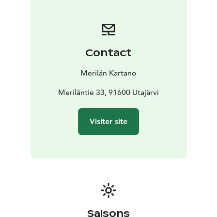
Food and beverage services are also available for the
kota. A direct path from the front door leads to the
refreshing waters of the river – the perfect place to
cool off and gather vitality.
Contact
This is a place where the hustle and bustle of everyday
life is forgotten, and you can truly focus on yourself
Merilän Kartano
and the surrounding nature. Let your senses enjoy this
peaceful and refreshing experience.
Meriläntie 33, 91600 Utajärvi
Visiter site
Saisons