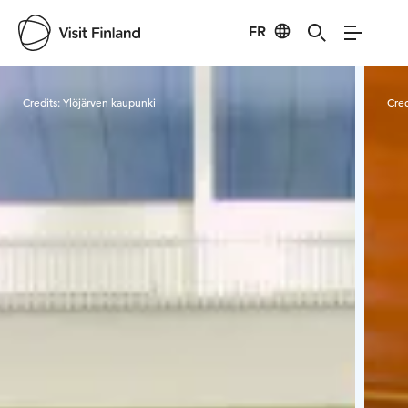
FR
Visit Finland
Credits:
Ylöjärven kaupunki
Cred