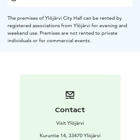
The premises of Ylöjärvi City Hall can be rented by
registered associations from Ylöjärvi for evening and
weekend use. Premises are not rented to private
individuals or for commercial events.
Contact
Visit Ylöjärvi
Kuruntie 14, 33470 Ylöjärvi