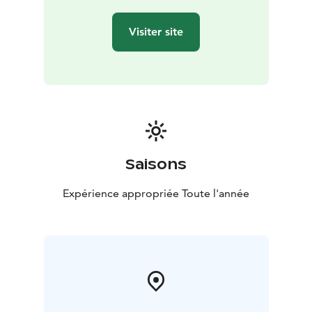
Visiter site
Saisons
Expérience appropriée Toute l'année