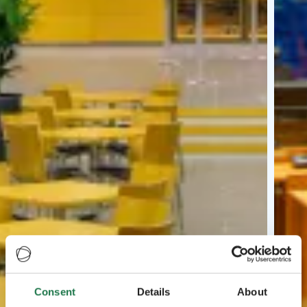
Consent
Details
About