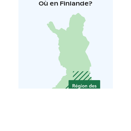
Où en Finlande?