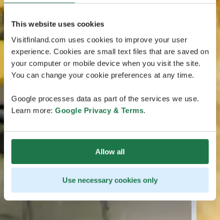
This website uses cookies
Visitfinland.com uses cookies to improve your user
experience. Cookies are small text files that are saved on
your computer or mobile device when you visit the site.
You can change your cookie preferences at any time.
Google processes data as part of the services we use.
Learn more:
Google Privacy & Terms
.
Allow all
Use necessary cookies only