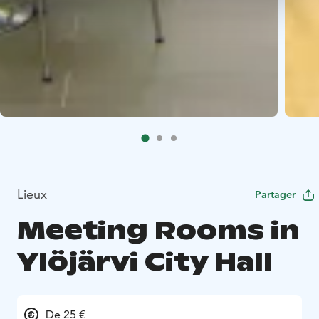
Lieux
Partager
Meeting Rooms in
Ylöjärvi City Hall
De 25 €