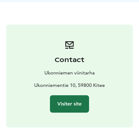
Contact
Ukonniemen viinitarha
Ukonniementie 10, 59800 Kitee
Visiter site