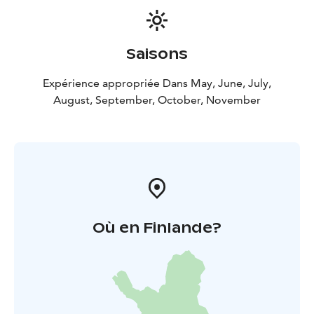
Saisons
Expérience appropriée Dans May, June, July,
August, September, October, November
Où en Finlande?