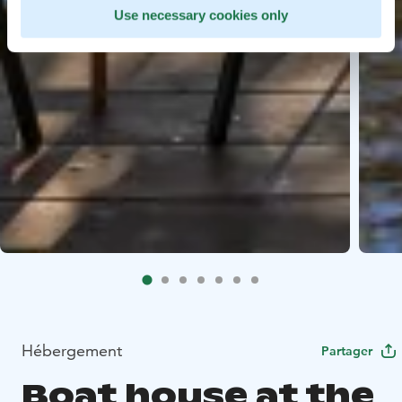
Use necessary cookies only
Hébergement
Partager
Boat house at the