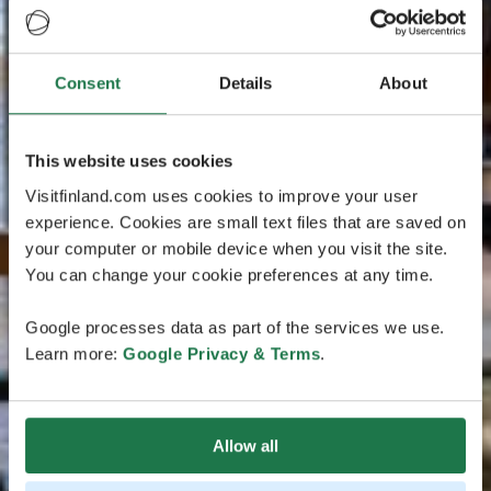
Consent
Details
About
This website uses cookies
Visitfinland.com uses cookies to improve your user
experience. Cookies are small text files that are saved on
your computer or mobile device when you visit the site.
You can change your cookie preferences at any time.
Google processes data as part of the services we use.
Learn more:
Google Privacy & Terms
.
Allow all