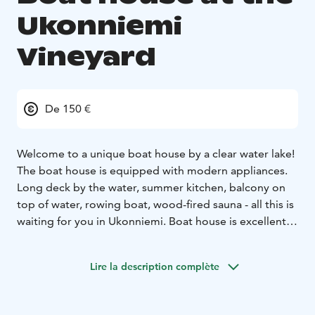
Ukonniemi
Vineyard
De 150 €
Welcome to a unique boat house by a clear water lake!
The boat house is equipped with modern appliances.
Long deck by the water, summer kitchen, balcony on
top of water, rowing boat, wood-fired sauna - all this is
waiting for you in Ukonniemi. Boat house is excellent
for remote work too as it is equipped so that all you
need to bring along is your laptop.
Lire la description complète
We are located on a northern Ukonniemi vineyard. You
can explore nature and lake Pyhäjärvi during your stay!