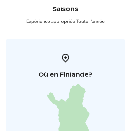
Saisons
Expérience appropriée Toute l'année
Où en Finlande?