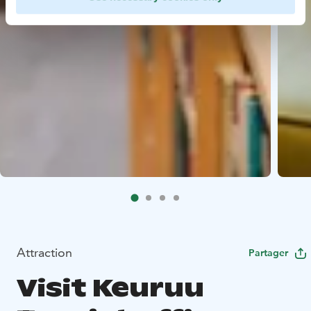
Attraction
Partager
Visit Keuruu