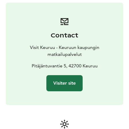
Contact
Visit Keuruu - Keuruun kaupungin
matkailupalvelut
Pitäjäntuvantie 5, 42700 Keuruu
Visiter site