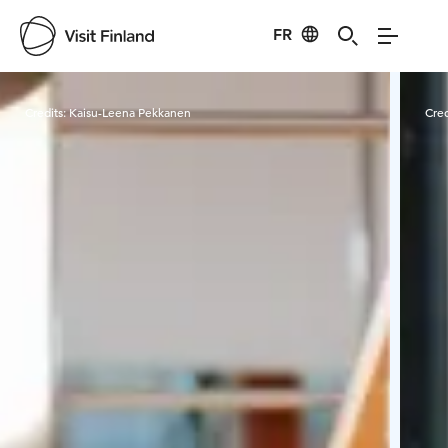
FR
Visit Finland
Credits:
Kaisu-Leena Pekkanen
Cred