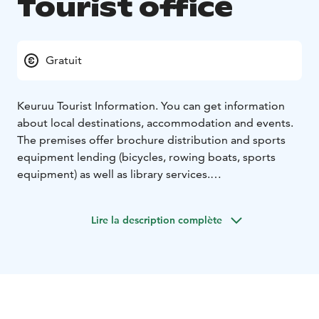
Tourist office
Gratuit
Keuruu Tourist Information. You can get information
about local destinations, accommodation and events.
The premises offer brochure distribution and sports
equipment lending (bicycles, rowing boats, sports
equipment) as well as library services.
The I-point operates in the Keuruu town main Library
during library opening hours.
Lire la description complète