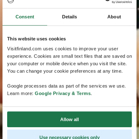
Consent
Details
About
This website uses cookies
Visitfinland.com uses cookies to improve your user
experience. Cookies are small text files that are saved on
your computer or mobile device when you visit the site.
You can change your cookie preferences at any time.
Google processes data as part of the services we use.
Learn more:
Google Privacy & Terms
.
Allow all
Use necessary cookies only