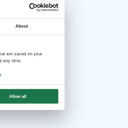
About
that are saved on your
t any time.
s
.
Allow all