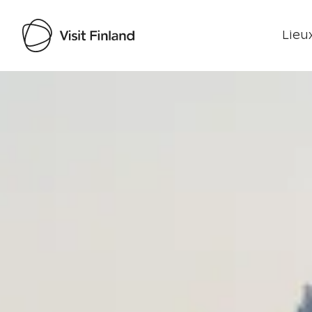
Lieux
Visit Finland