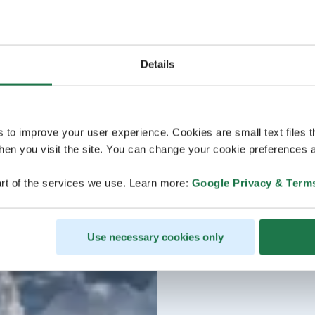
Details
s to improve your user experience. Cookies are small text files 
en you visit the site. You can change your cookie preferences a
rt of the services we use. Learn more:
Google Privacy & Term
Use necessary cookies only