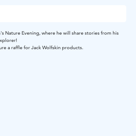
s Nature Evening, where he will share stories from his
explorer!
ure a raffle for Jack Wolfskin products.