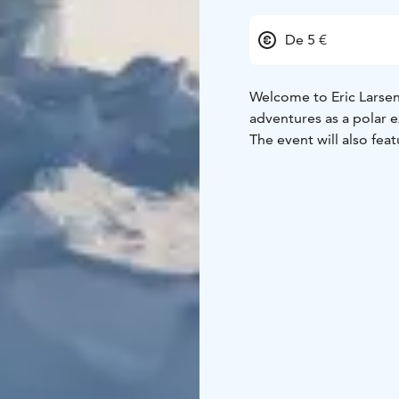
De 5 €
Welcome to Eric Larsen'
adventures as a polar 
The event will also feat