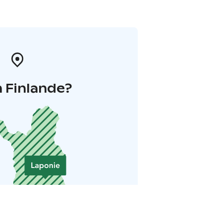
 Finlande?