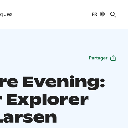
FR
iques
Partager
re Evening:
r Explorer
Larsen