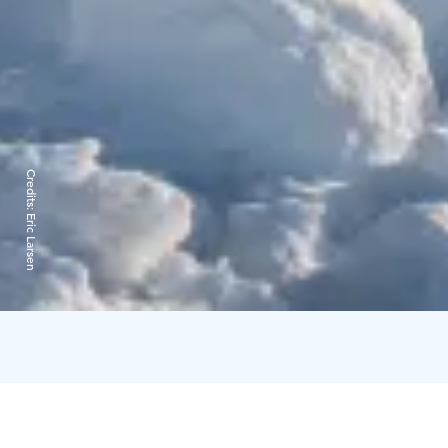
Credits:
Eric Larsen