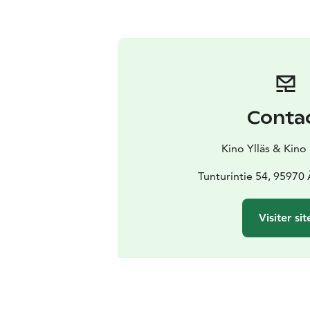
Conta
Kino Ylläs & Kino
Tunturintie 54, 95970
Visiter sit