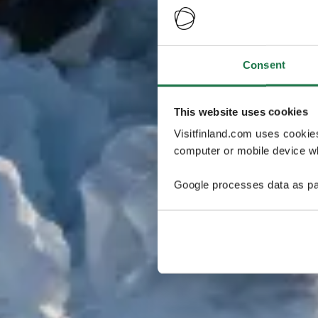
Consent
This website uses cookies
Visitfinland.com uses cookie
computer or mobile device wh
Google processes data as pa