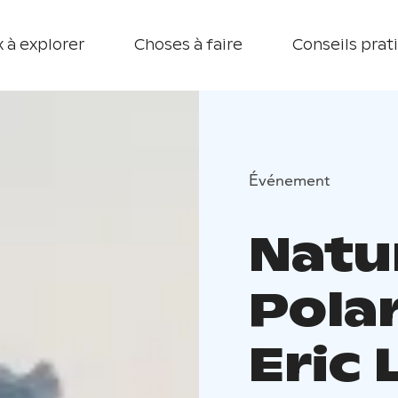
 à explorer
Choses à faire
Conseils prat
Événement
Natu
Pola
Eric 