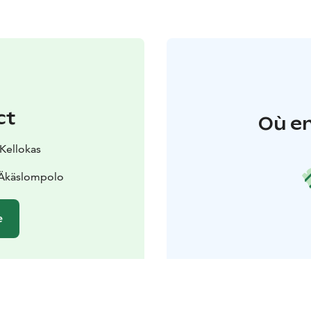
ct
Où en
 Kellokas
 Äkäslompolo
e