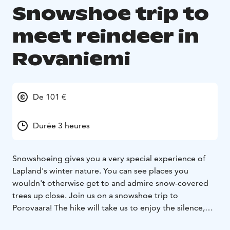
Snowshoe trip to
meet reindeer in
Rovaniemi
De 101 €
Durée 3 heures
Snowshoeing gives you a very special experience of
Lapland's winter nature. You can see places you
wouldn't otherwise get to and admire snow-covered
trees up close. Join us on a snowshoe trip to
Porovaara! The hike will take us to enjoy the silence,
the soothing snow-white landscape and meeting