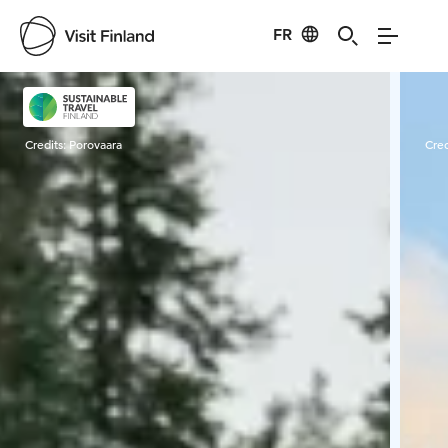
FR
Visit Finland
Credits:
Porovaara
Cred