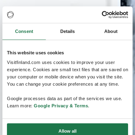
Consent
Details
About
This website uses cookies
Visitfinland.com uses cookies to improve your user
experience. Cookies are small text files that are saved on
your computer or mobile device when you visit the site.
You can change your cookie preferences at any time.
Google processes data as part of the services we use.
Learn more:
Google Privacy & Terms
.
Allow all