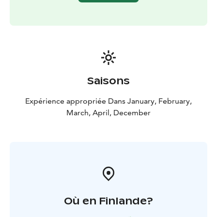
Saisons
Expérience appropriée Dans January, February,
March, April, December
Où en Finlande?