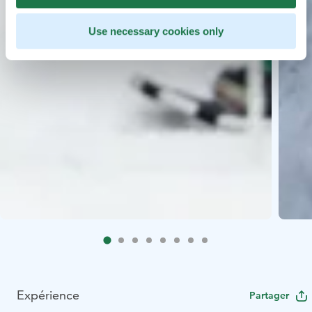
Use necessary cookies only
Expérience
Partager