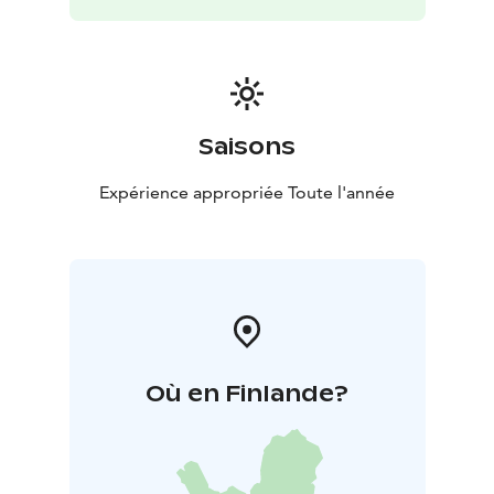
Saisons
Expérience appropriée Toute l'année
Où en Finlande?