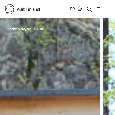
FR
Visit Finland
Credits:
Mäntyharjun kunta
Cred