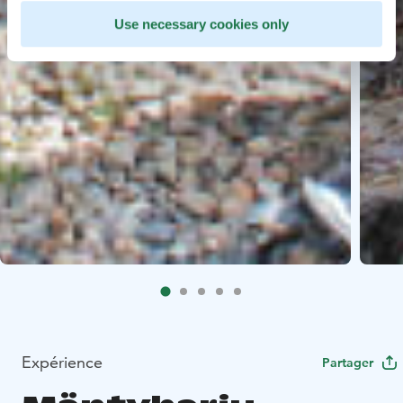
Use necessary cookies only
Expérience
Partager