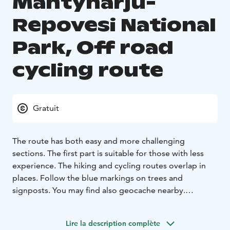
Mäntyharju-
Repovesi National
Park, Off road
cycling route
Gratuit
The route has both easy and more challenging
sections. The first part is suitable for those with less
experience. The hiking and cycling routes overlap in
places. Follow the blue markings on trees and
signposts. You may find also geocache nearby.
Varied Terrain, Magestic Scenery
The Mäntyharju side
has a constructed Off Road Cycling Track.
Most of the
Lire la description complète
Kouvola side is sand, but there are some