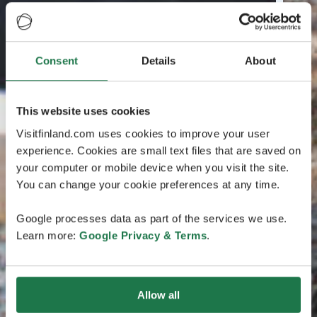
Consent
Details
About
This website uses cookies
Visitfinland.com uses cookies to improve your user
experience. Cookies are small text files that are saved on
your computer or mobile device when you visit the site.
You can change your cookie preferences at any time.
Google processes data as part of the services we use.
Learn more:
Google Privacy & Terms
.
Allow all