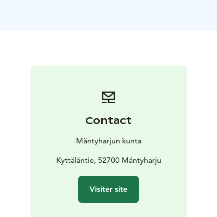
more
technically demanding, but ride-able sections.
The Pitkäjärvi
hiking section has at least three areas
where bikes have to be
carried.
Resting places
Uutela shelter,
Sammalinen
goahti,
Pitkäjärvi shelter,
Matkoslampi shelter,
Pitkälampi
resting area
Starting Point
Kyttäläntie 21, 52700 Mäntyharju
NB: On a page www.mantyharju.fi/mantyharju-in-
english/ you'll find a brochure in English.
Contact
Mäntyharjun kunta
Kyttäläntie, 52700 Mäntyharju
Visiter site