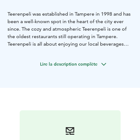
Teerenpeli was established in Tampere in 1998 and has
been a well-known spot in the heart of the city ever
since. The cozy and atmospheric Teerenpeli is one of
the oldest restaurants still operating in Tampere.
Teerenpeli is all about enjoying our local beverages
from Teerenpeli Brewery & Distillery, socializing,
easing up a small appetite from our TeerenDeli menu
Lire la description complète
and having a great time.
You can also rent cozy meeting and party spaces
through us!
Our premises have two cabinets, where
you can organize meetings and dinner parties for 8-20
people, as well as the Teerenkellari, which is suitable
for parties of up to 100 people!
This Teerenpeli bar is not only known for its unique
beverages but also for its live bands and stand up
shows. Come and enjoy our tasty whiskies, craftbeers
and ciders and spend a great evening in a relaxed