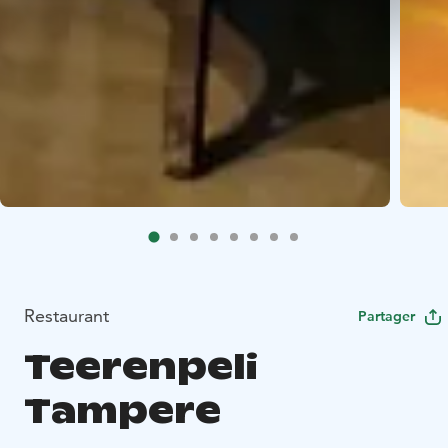
Restaurant
Partager
Teerenpeli
Tampere