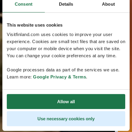
Consent
Details
About
This website uses cookies
Visitfinland.com uses cookies to improve your user
experience. Cookies are small text files that are saved on
your computer or mobile device when you visit the site.
You can change your cookie preferences at any time.
Google processes data as part of the services we use.
Learn more:
Google Privacy & Terms
.
Allow all
Use necessary cookies only