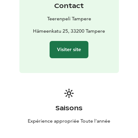
atmosphere!
Contact
Teerenpeli Tampere
Hämeenkatu 25, 33200 Tampere
Visiter site
Saisons
Expérience appropriée Toute l'année