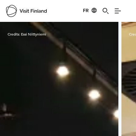
FR
Visit Finland
Credits:
Essi Niittyniemi
Cred