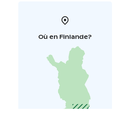
Où en Finlande?