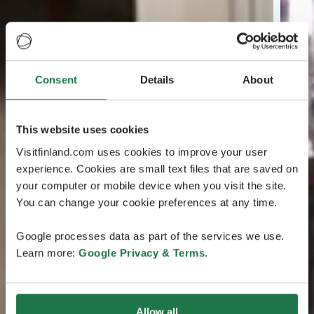
Consent
Details
About
This website uses cookies
Visitfinland.com uses cookies to improve your user
experience. Cookies are small text files that are saved on
your computer or mobile device when you visit the site.
You can change your cookie preferences at any time.
Google processes data as part of the services we use.
Learn more:
Google Privacy & Terms
.
Allow all