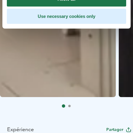
Use necessary cookies only
Expérience
Partager