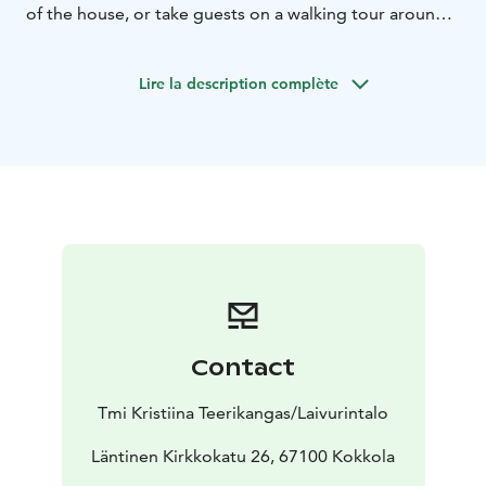
of the house, or take guests on a walking tour around
the Old Town.
Lire la description complète
Contact
Tmi Kristiina Teerikangas/Laivurintalo
Läntinen Kirkkokatu 26, 67100 Kokkola