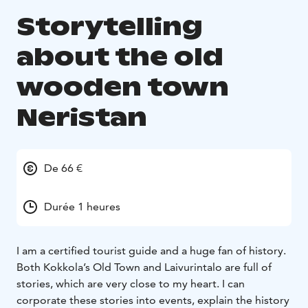
Storytelling
about the old
wooden town
Neristan
De 66 €
Durée 1 heures
I am a certified tourist guide and a huge fan of history.
Both Kokkola’s Old Town and Laivurintalo are full of
stories, which are very close to my heart. I can
corporate these stories into events, explain the history