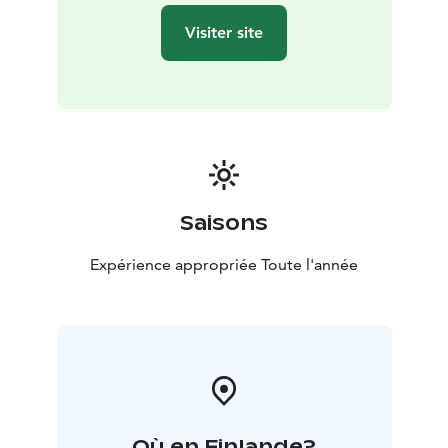
Visiter site
Saisons
Expérience appropriée Toute l'année
Où en Finlande?