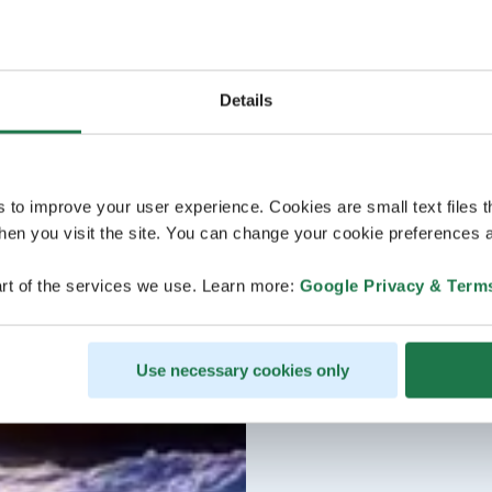
Details
s to improve your user experience. Cookies are small text files 
en you visit the site. You can change your cookie preferences a
rt of the services we use. Learn more:
Google Privacy & Term
Use necessary cookies only