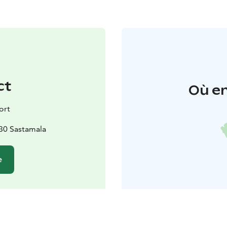
ct
Où en
ort
130 Sastamala
e