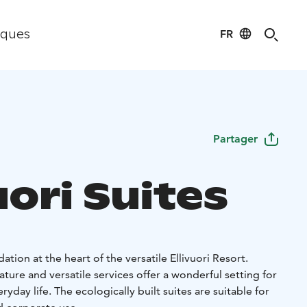
FR
iques
Partager
uori Suites
ion at the heart of the versatile Ellivuori Resort.
ture and versatile services offer a wonderful setting for
yday life. The ecologically built suites are suitable for