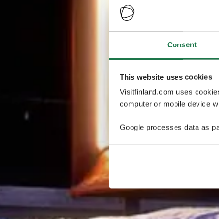
Consent
This website uses cookies
Visitfinland.com uses cookie
computer or mobile device wh
Google processes data as pa