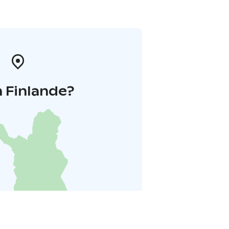
 Finlande?