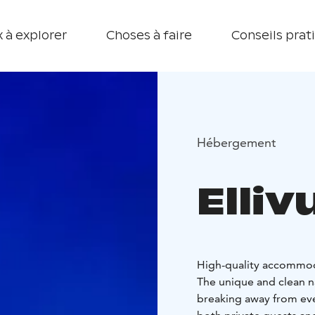
 à explorer
Choses à faire
Conseils prat
Hébergement
Elliv
High-quality accommodat
The unique and clean na
breaking away from ever