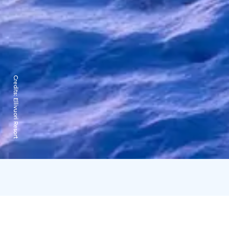
Credits:
Ellivuori Resort