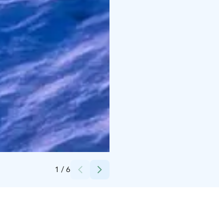
Credits:
Ellivuori Resort
1
/
6