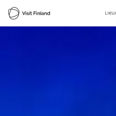
Lieux
Visit Finland