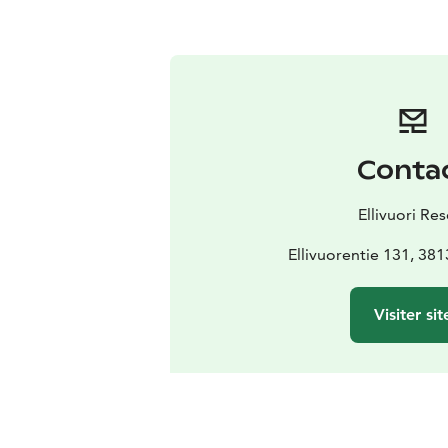
Conta
Ellivuori Res
Ellivuorentie 131, 38
Visiter sit