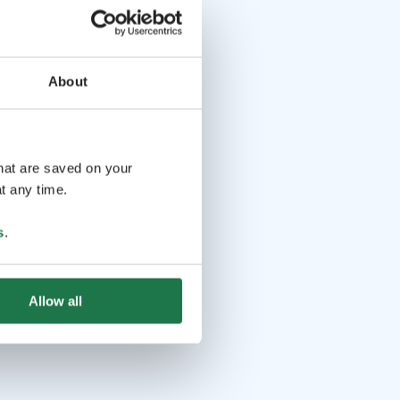
About
that are saved on your
t any time.
s
.
Allow all