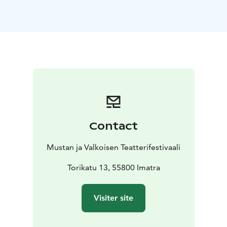
Finland, 24 min
Guled & Nasra / The Gravedigger's Wife – Khadar
Ahmed, Djibouti/Somalia, 83 min
https://www.finnkino.fi/en/event/303715/title/the_grav
ediggers_wife/?dt=25.11.2021
https://www.youtube.com/watch?
v=_R7Ldw1nGSg
https://saimaafilmfestival.com/ohjelm
a/
Contact
Mustan ja Valkoisen Teatterifestivaali
Torikatu 13, 55800 Imatra
Visiter site