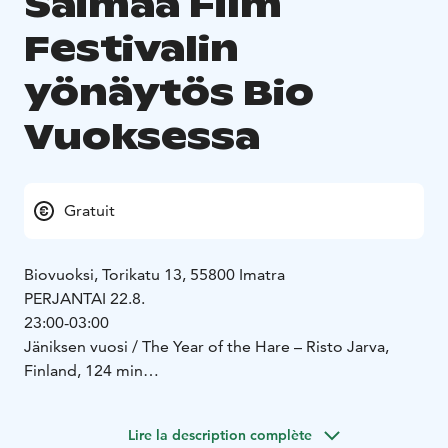
Saimaa Film
Festivalin
yönäytös Bio
Vuoksessa
Gratuit
Biovuoksi, Torikatu 13, 55800 Imatra
PERJANTAI 22.8.
23:00-03:00
Jäniksen vuosi / The Year of the Hare – Risto Jarva,
Finland, 124 min
https://www.imdb.com/title/tt0076252/
https://www.dailymotion.com/video/x32xjxd
Lire la description complète
Balladi Sallista / Ballad of Sallista – Hannu Peltomaa,