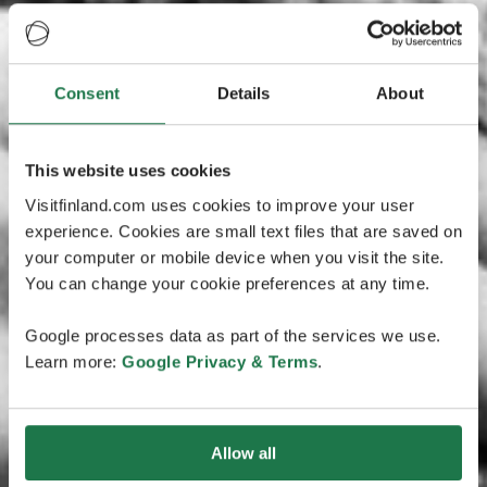
Consent
Details
About
This website uses cookies
Visitfinland.com uses cookies to improve your user
experience. Cookies are small text files that are saved on
your computer or mobile device when you visit the site.
You can change your cookie preferences at any time.
Google processes data as part of the services we use.
Learn more:
Google Privacy & Terms
.
Allow all