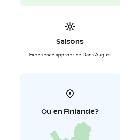
Saisons
Expérience appropriée Dans August
Où en Finlande?