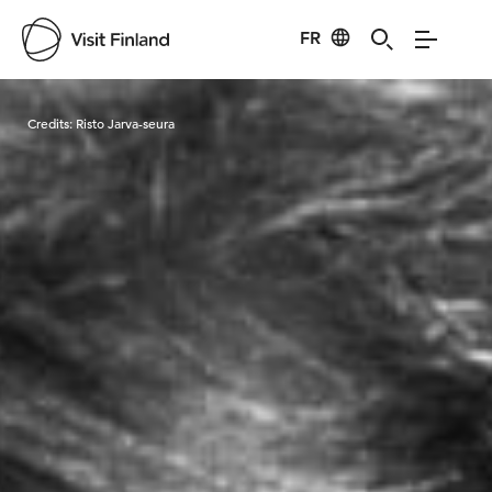
FR
Visit Finland
Credits:
Risto Jarva-seura