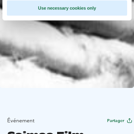
Use necessary cookies only
Événement
Partager