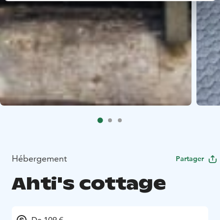
Hébergement
Partager
Ahti's cottage
De 109 €