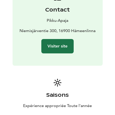
Contact
Pikku-Apaja
Niemisjärventie 300, 16900 Hämeenlinna
Visiter site
Saisons
Expérience appropriée Toute l'année