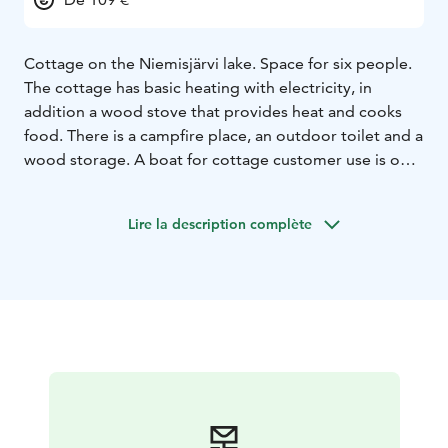
Cottage on the Niemisjärvi lake. Space for six people.
The cottage has basic heating with electricity, in
addition a wood stove that provides heat and cooks
food. There is a campfire place, an outdoor toilet and a
wood storage. A boat for cottage customer use is on
the beach. Next door is a beach sauna that is shared
with the neighboring cottage. There is no running
Lire la description complète
water in the cottage. Dishes can be washed in the
sauna building. The beach sauna has a fireplace room, a
kitchen recess, a washroom and an electrically heated
sauna. Pier on the shore of the beach sauna. Please
note that this cottage is not cleaned or inspected after
each user. The customer takes care of the cleaning.