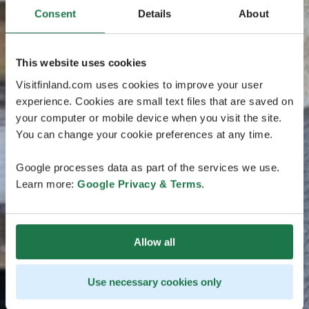
Consent
Details
About
This website uses cookies
Visitfinland.com uses cookies to improve your user
experience. Cookies are small text files that are saved on
your computer or mobile device when you visit the site.
You can change your cookie preferences at any time.
Google processes data as part of the services we use.
Learn more:
Google Privacy & Terms
.
Allow all
Use necessary cookies only