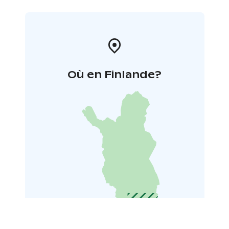
Où en Finlande?