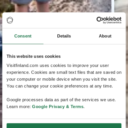
Consent
Details
About
This website uses cookies
Visitfinland.com uses cookies to improve your user
experience. Cookies are small text files that are saved on
your computer or mobile device when you visit the site.
You can change your cookie preferences at any time.
Google processes data as part of the services we use.
Learn more:
Google Privacy & Terms
.