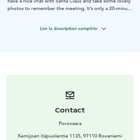
have a nice chat with Santa Claus and take some lovely
photos to remember the meeting. It’s only a 20-minute
drive from the centre of Rovaniemi.Santa’s reindeer
also spend their summer holidays in Porovaara. You
Lire la description complète
can meet the reindeer and treat them with some
lichen.Book your private meeting below and
experience unforgettable moments! If you have any
questions, please contact: info@porovaara.fi
Contact
Porovaara
Kemijoen itäpuolentie 1135, 97110 Rovaniemi