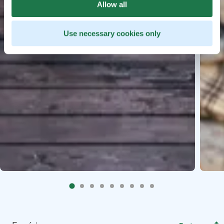
Allow all
Use necessary cookies only