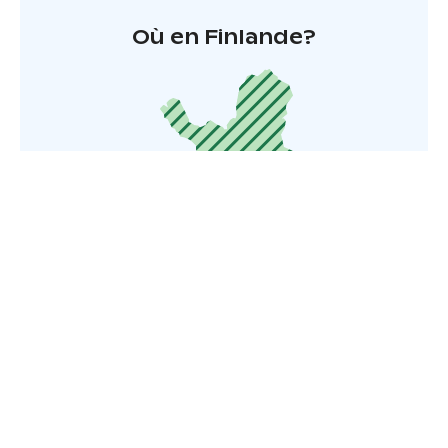
Où en Finlande?