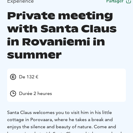
Expérience
Partager
Private meeting
with Santa Claus
in Rovaniemi in
summer
De 132 €
Durée 2 heures
Santa Claus welcomes you to visit him in his little
cottage in Porovaara, where he takes a break and
enjoys the silence and beauty of nature. Come and