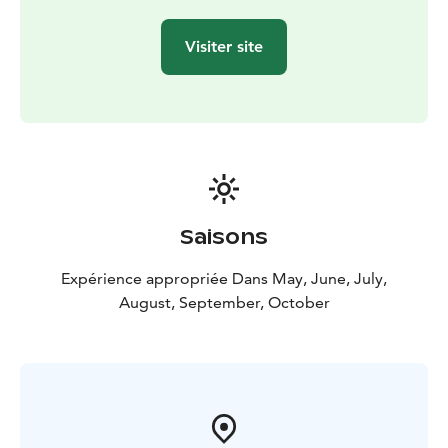
Visiter site
Saisons
Expérience appropriée Dans May, June, July,
August, September, October