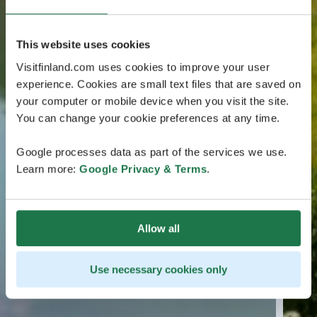
This website uses cookies
Visitfinland.com uses cookies to improve your user
experience. Cookies are small text files that are saved on
your computer or mobile device when you visit the site.
You can change your cookie preferences at any time.
Google processes data as part of the services we use.
Learn more:
Google Privacy & Terms
.
Allow all
Use necessary cookies only