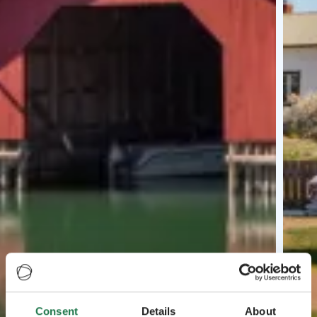
Consent
Details
About