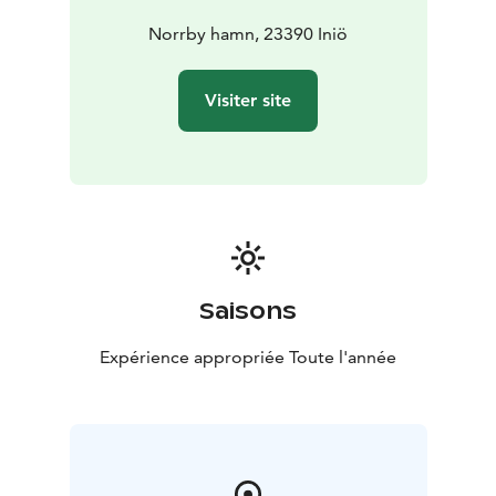
Norrby hamn, 23390 Iniö
Visiter site
Saisons
Expérience appropriée Toute l'année