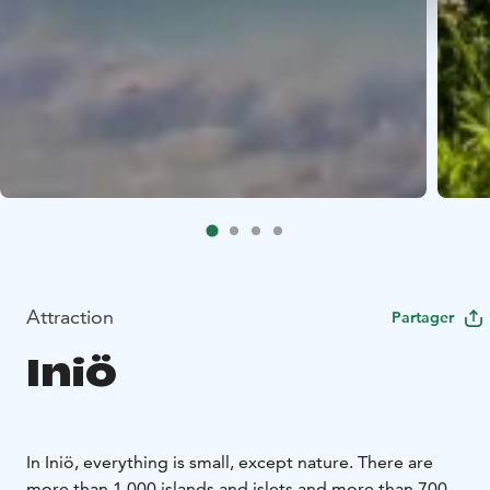
Attraction
Partager
Iniö
In Iniö, everything is small, except nature. There are
more than 1,000 islands and islets and more than 700