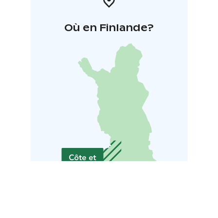
Où en Finlande?