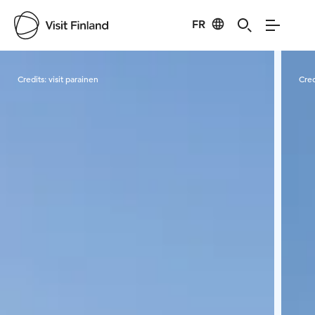
FR
Visit Finland
Credits:
visit parainen
Cred