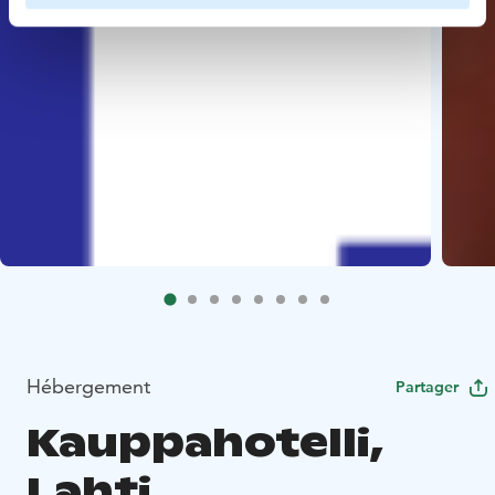
Hébergement
Partager
Kauppahotelli,
Lahti