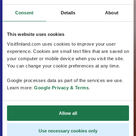
Consent
Details
About
This website uses cookies
Visitfinland.com uses cookies to improve your user
experience. Cookies are small text files that are saved on
your computer or mobile device when you visit the site.
You can change your cookie preferences at any time.
Google processes data as part of the services we use.
Learn more:
Google Privacy & Terms
.
Allow all
Use necessary cookies only