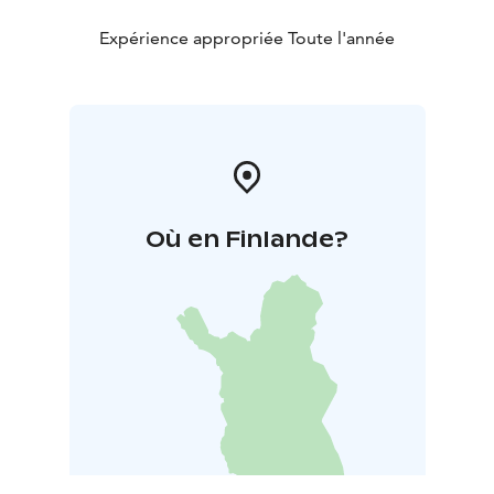
Expérience appropriée Toute l'année
Où en Finlande?