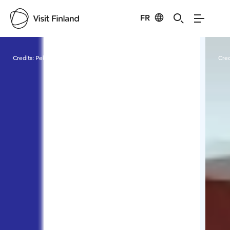
FR
Visit Finland
Credits:
Pekkanen Pasi
Cred