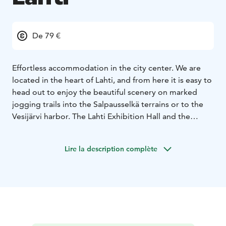
De 79 €
Effortless accommodation in the city center. We are
located in the heart of Lahti, and from here it is easy to
head out to enjoy the beautiful scenery on marked
jogging trails into the Salpausselkä terrains or to the
Vesijärvi harbor. The Lahti Exhibition Hall and the
Sibelius Hall are easily accessible by car or on foot.
Rooms are equipped with private showers, toilets,
Lire la description complète
television and electric kettles. WiFi is available in all
rooms and common spaces. Parking private garage is
included in the rooms rates. Subject to availability
Our
tasty and plentiful buffet-style breakfast offers
something for everyone. Always included in the rooms
rates.