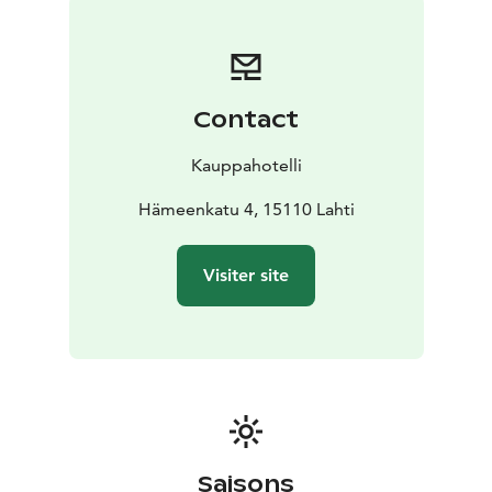
Contact
Kauppahotelli
Hämeenkatu 4, 15110 Lahti
Visiter site
Saisons