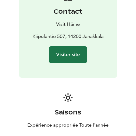
Contact
Visit Häme
Kiipulantie 507, 14200 Janakkala
Visiter site
Saisons
Expérience appropriée Toute l'année