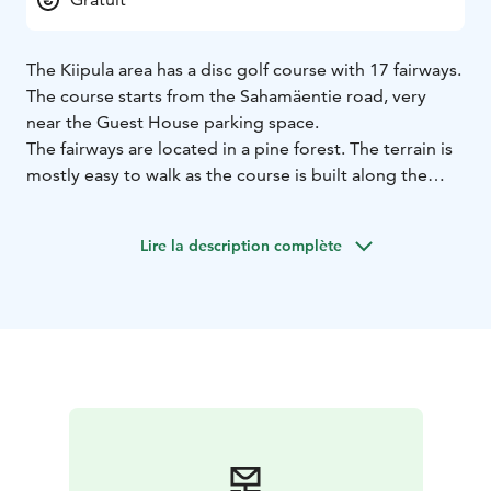
The Kiipula area has a disc golf course with 17 fairways.
The course starts from the Sahamäentie road, very
near the Guest House parking space.
The fairways are located in a pine forest. The terrain is
mostly easy to walk as the course is built along the
walking trail.
You can use the course free of charge, but bring your
Lire la description complète
own playing gear. Accommodation guests can borrow
the discs from the Guest House reception.
Remember to take others in the area into account. You
throw at your own risk.