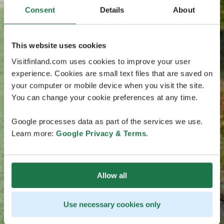
Consent
Details
About
This website uses cookies
Visitfinland.com uses cookies to improve your user
experience. Cookies are small text files that are saved on
your computer or mobile device when you visit the site.
You can change your cookie preferences at any time.
Google processes data as part of the services we use.
Learn more:
Google Privacy & Terms
.
Allow all
Use necessary cookies only