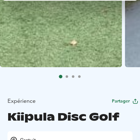
Expérience
Partager
Kiipula Disc Golf
Gratuit