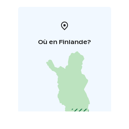
Où en Finlande?