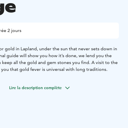
ge
ée 2 jours
or gold in Lapland, under the sun that never sets down in
al guide will show you how it’s done, we lend you the
keep all the gold and gem stones you find. A visit to the
u that gold fever is universal with long traditions.
Lire la description complète