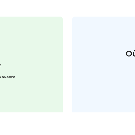
Où
e
kavaara