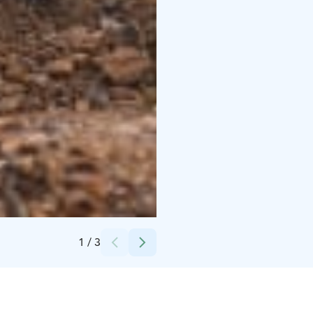
Credits:
Heikki Sulander
1
/
3