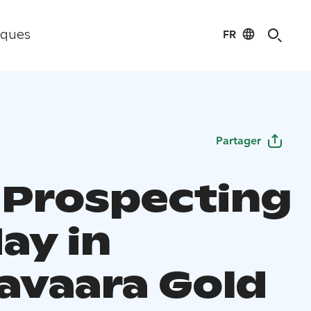
FR
iques
Partager
 Prospecting
ay in
avaara Gold