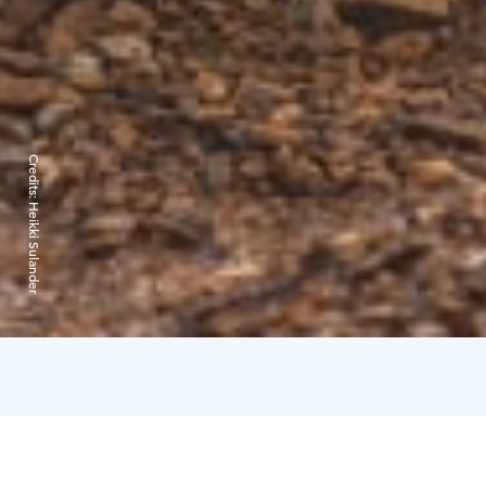
Credits:
Heikki Sulander