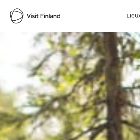
Lieux
Visit Finland