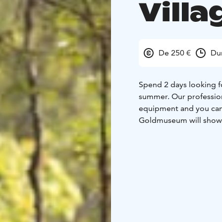
Villa
De 250 €
Dur
Spend 2 days looking f
summer. Our profession
equipment and you can 
Goldmuseum will show yo