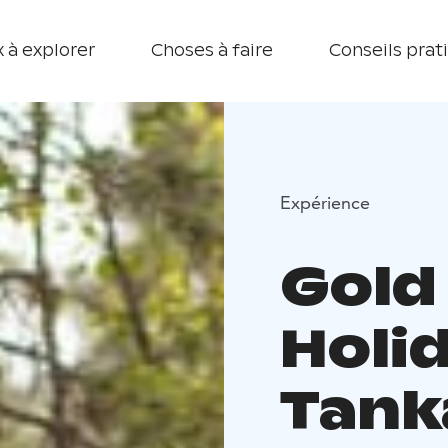
 à explorer
Choses à faire
Conseils prat
Expérience
Gold
Holid
Tank