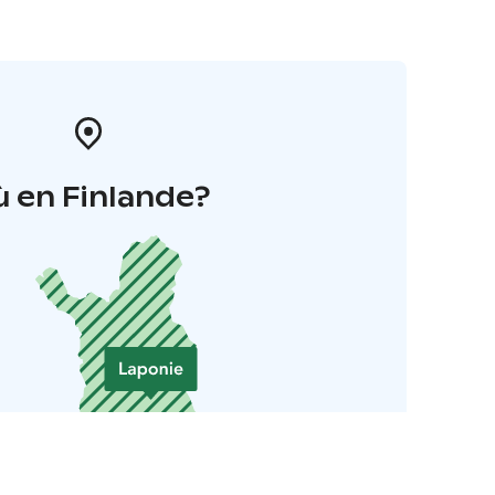
 en Finlande?