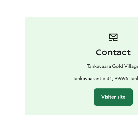
Contact
Tankavaara Gold Villag
Tankavaarantie 31, 99695 Tan
Visiter site