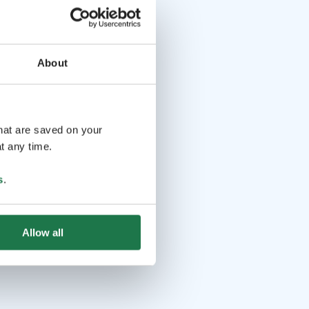
About
that are saved on your
t any time.
s
.
Allow all