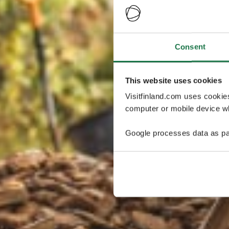
Consent
This website uses cookies
Visitfinland.com uses cookie
computer or mobile device wh
Google processes data as pa