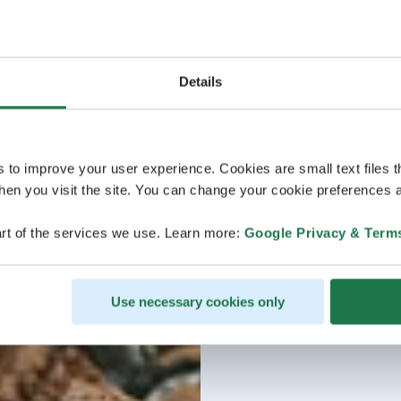
Details
s to improve your user experience. Cookies are small text files 
en you visit the site. You can change your cookie preferences a
rt of the services we use. Learn more:
Google Privacy & Term
Use necessary cookies only