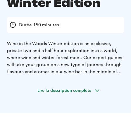
Winter Edition
Durée 150 minutes
Wine in the Woods Winter edition is an exclusive,
private two and a half hour exploration into a world,
where wine and winter forest meet. Our expert guides
will take your group on a new type of journey through
flavours and aromas in our wine bar in the middle of
the woods in Nuuksio. After a short walk on a nature
trail your senses will be attuned to our woodland
Lire la description complète
surroundings helping you to get a deeper impression
of the carefully selected wines. The forest’s al fresco
tasting area - which lives and breathes by the seasons -
is every time a slighty new version of itself, as it is
decorated by sunlight and natural foliage. The tastes
and smells of the wines and the forest will come alive