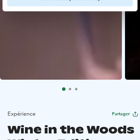
Expérience
Partager
Wine in the Woods