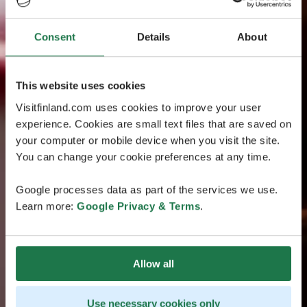
Consent
Details
About
This website uses cookies
Visitfinland.com uses cookies to improve your user
experience. Cookies are small text files that are saved on
your computer or mobile device when you visit the site.
You can change your cookie preferences at any time.
Google processes data as part of the services we use.
Learn more:
Google Privacy & Terms
.
Allow all
Use necessary cookies only