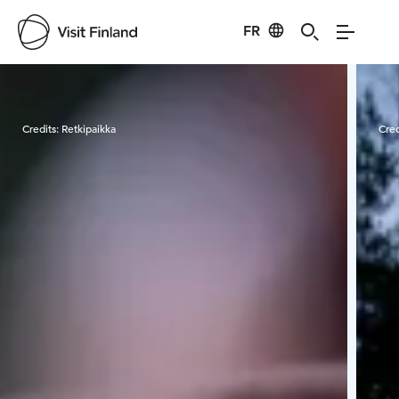
FR
Visit Finland
Credits:
Retkipaikka
Cred