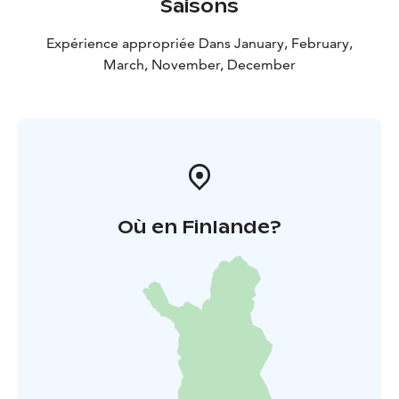
Saisons
Expérience appropriée Dans January, February,
March, November, December
Où en Finlande?