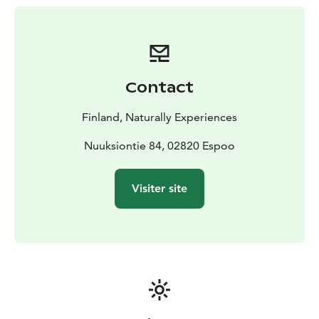
through the stories binding them together. In case of
an undesireable weather we'll make sure you'll stay dry
and warm.
We are proud of this creation where wine is more than
just wine and you can taste more than plain flavours in
Contact
it. We pour rain, bonfire smoke, mist and winter
wonder in your glass.
Finland, Naturally Experiences
Nuuksiontie 84, 02820 Espoo
Visiter site