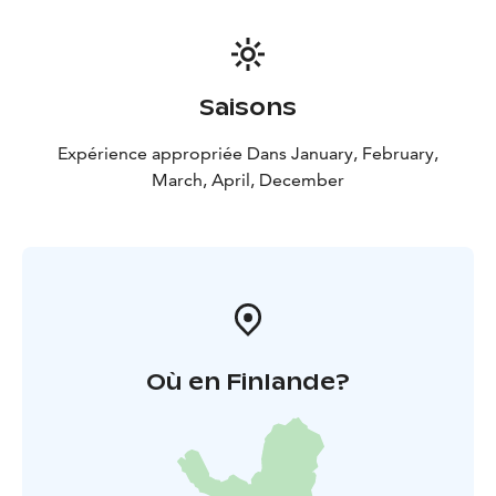
Saisons
Expérience appropriée Dans January, February,
March, April, December
Où en Finlande?