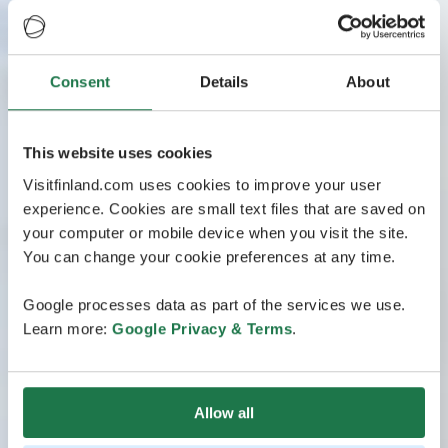
Consent
Details
About
This website uses cookies
Visitfinland.com uses cookies to improve your user
experience. Cookies are small text files that are saved on
your computer or mobile device when you visit the site.
You can change your cookie preferences at any time.
Google processes data as part of the services we use.
Learn more:
Google Privacy & Terms
.
Allow all