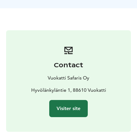
After the ride ends, you will be invited to enjoy a hot
cup of Finnish berry juice with some delicious biscuits!
You'll also have the opportunity to then pet our
huskies, take photographs and ask questions about the
fascinating lives and traits of our dogs. It's a chance to
get up close and personal with these remarkable
animals and provides the perfect introduction to the
incredible abilities of the Alaskan husky sled dog.
Secure your spot now and create lasting memories of
Contact
your trip with Vuokatti Husky!
Distance of ride: 3 km
Duration of ride: about 10 min
Vuokatti Safaris Oy
Total program duration: 45-60 min
Program contains:
husky ride, visit at the kennel, hot berry juice and
Hyvölänkyläntie 1, 88610 Vuokatti
biscuit
Operator: Vuokatti Husky
Visiter site