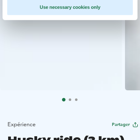
Use necessary cookies only
Expérience
Partager