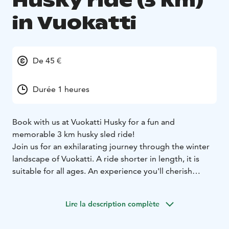
Husky ride (3 km)
in Vuokatti
De 45 €
Durée 1 heures
Book with us at Vuokatti Husky for a fun and
memorable 3 km husky sled ride!
Join us for an exhilarating journey through the winter
landscape of Vuokatti. A ride shorter in length, it is
suitable for all ages. An experience you'll cherish
forever!
The trail winds through snow covered fields and
Lire la description complète
peaceful forest. Just sit back, relax and let our expert
guide hold the reins, whilst you take it all in!