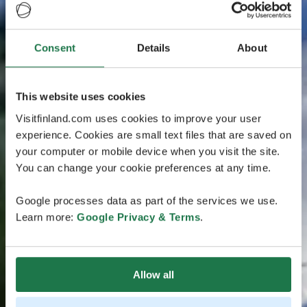
Consent
Details
About
This website uses cookies
Visitfinland.com uses cookies to improve your user
experience. Cookies are small text files that are saved on
your computer or mobile device when you visit the site.
You can change your cookie preferences at any time.
Google processes data as part of the services we use.
Learn more:
Google Privacy & Terms
.
Allow all