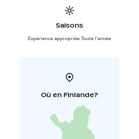
Saisons
Expérience appropriée Toute l'année
Où en Finlande?