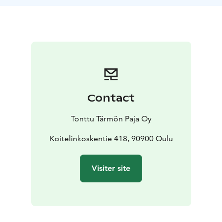
bring you back to the city center. We can tailor the trip
for your needs and change schedules. For bigger
groups, please ask an offer from us.
Contact
Tonttu Tärmön Paja Oy
Koitelinkoskentie 418, 90900 Oulu
Visiter site