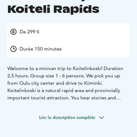
Koiteli Rapids
De 299 €
Durée 150 minutes
Welcome to a minivan trip to Koitelinkoski! Duration
2,5 hours. Group size 1 - 6 persons. We pick you up
from Oulu city center and drive to Kiiminki.
Koitelinkoski is a natural rapid area and provincially
important tourist attraction. You hear stories and
information of Koitelinkoski, Oulu and Oulu region. We
walk in Koitelinkoski islands and if you like we can have
Lire la description complète
a snack on an open fire. You can buy our snack package
or you can also have your own snacks. In summer time
there is Tunnelmatupa Café in the area. At the end we