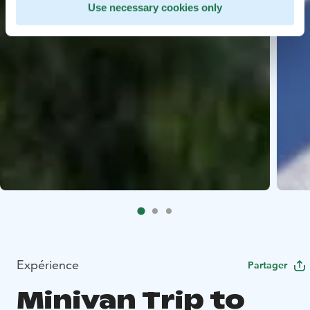
Use necessary cookies only
Expérience
Partager
Minivan Trip to