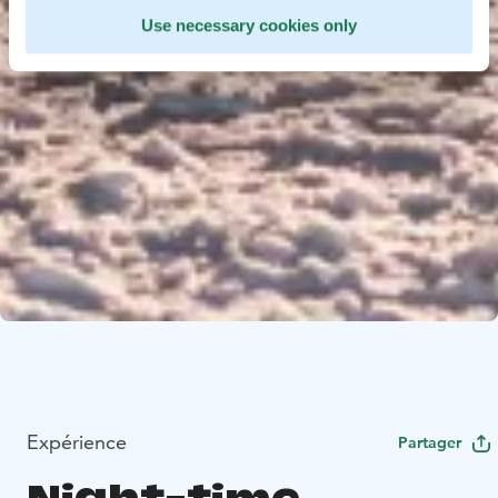
Use necessary cookies only
Expérience
Partager