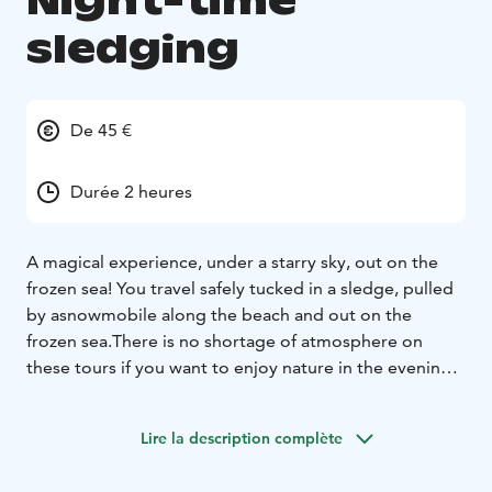
Night-time
sledging
De 45 €
Durée 2 heures
A magical experience, under a starry sky, out on the
frozen sea! You travel safely tucked in a sledge, pulled
by a
snowmobile along the beach and out on the
frozen sea.
There is no shortage of atmosphere on
these tours if you want to enjoy nature in the evening.
Whatever the weather
might be, the darkness and vast
open space is always a fascinating combination. Once
Lire la description complète
out on the sea, as the engine of
the snowmobile is
turned off, you can hear the silence, the eternal