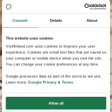
Consent
Details
About
This website uses cookies
Visitfinland.com uses cookies to improve your user
experience. Cookies are small text files that are saved on
your computer or mobile device when you visit the site.
You can change your cookie preferences at any time.
Google processes data as part of the services we use.
Learn more:
Google Privacy & Terms
.
Allow all