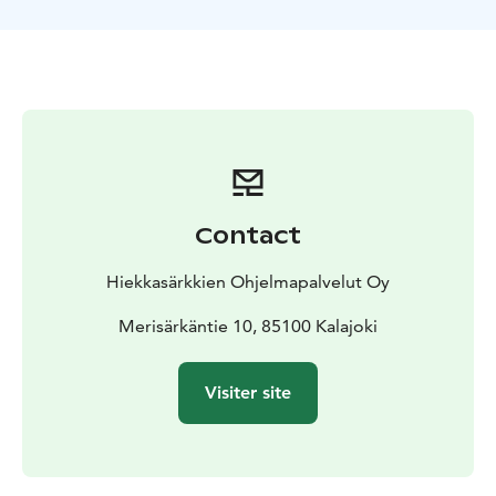
stillness of nature. We enjoy hot beverage by
the
campfire, enjoying the peace of nature. The guide
has a telescope that you can borrow to spot star
figures, cloud
formations or distant ice-eskers. With a
bit of luck, you might also see the northern lights!
Contact
Hiekkasärkkien Ohjelmapalvelut Oy
Merisärkäntie 10, 85100 Kalajoki
Visiter site