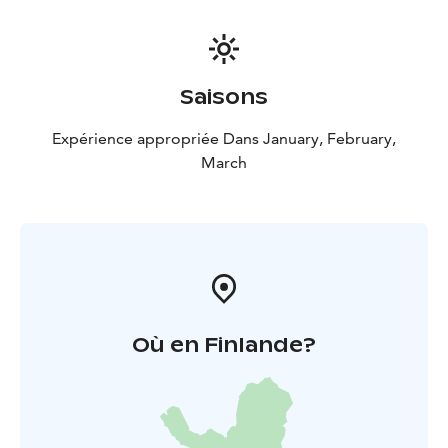
Saisons
Expérience appropriée Dans January, February,
March
Où en Finlande?