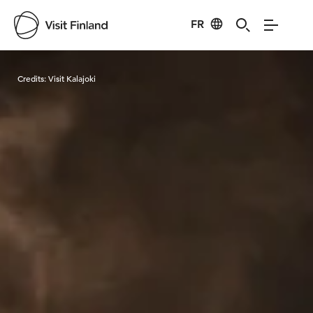
FR
Visit Finland
Credits:
Visit Kalajoki