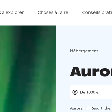
 à explorer
Choses à faire
Conseils prat
Hébergement
Auror
De 1000 €
Aurora Hill Resort, the