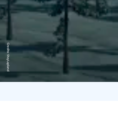
Credits:
StayLapland