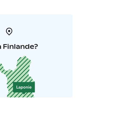
 Finlande?