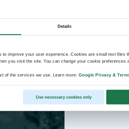
Details
s to improve your user experience. Cookies are small text files 
en you visit the site. You can change your cookie preferences a
rt of the services we use. Learn more:
Google Privacy & Term
Use necessary cookies only