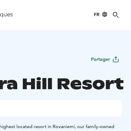
FR
iques
Partager
a Hill Resort
 highest located resort in Rovaniemi, our family-owned