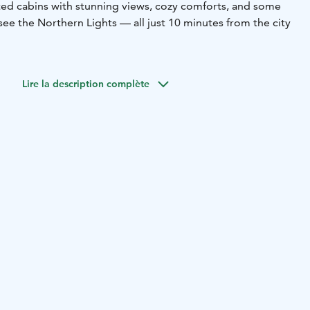
fted cabins with stunning views, cozy comforts, and some
see the Northern Lights — all just 10 minutes from the city
Lire la description complète