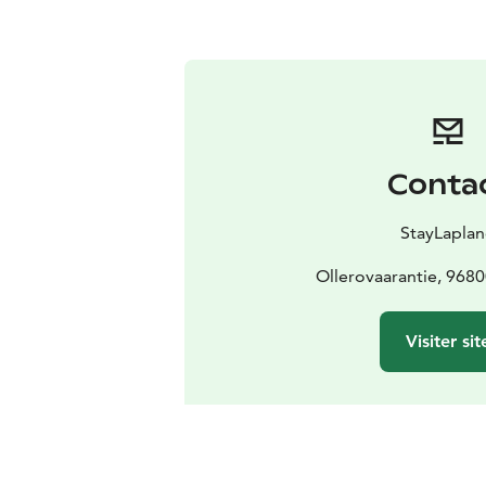
Conta
StayLapla
Ollerovaarantie, 968
Visiter sit