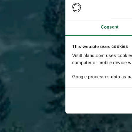
Consent
This website uses cookies
Visitfinland.com uses cookie
computer or mobile device wh
Google processes data as pa