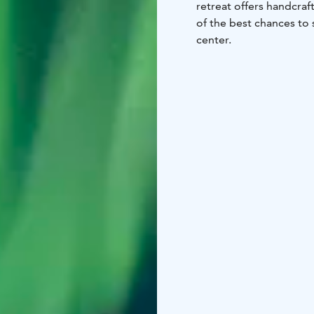
retreat offers handcra
of the best chances to 
center.