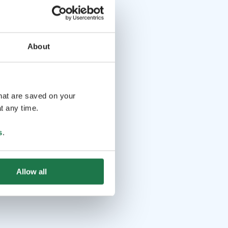
About
that are saved on your
t any time.
s
.
Allow all