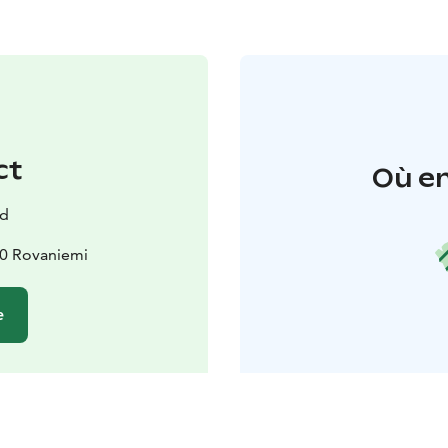
ct
Où en
nd
00 Rovaniemi
e