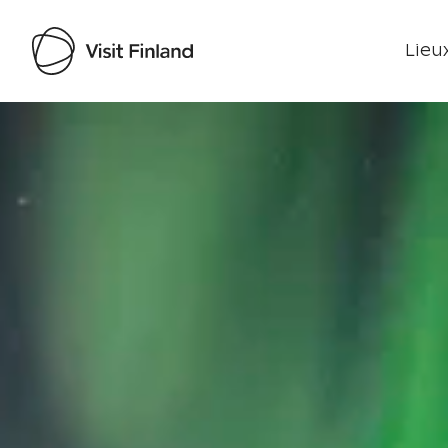
Lieux
Visit Finland