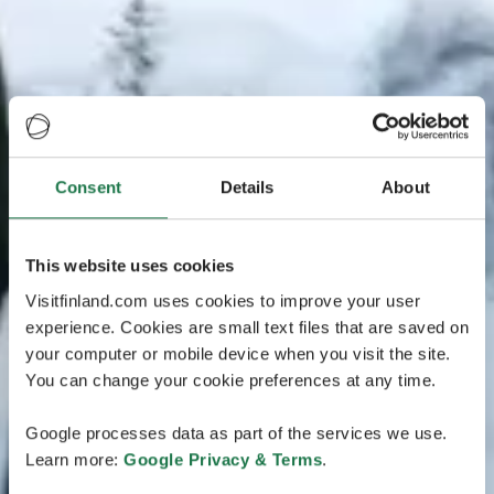
Consent
Details
About
This website uses cookies
Visitfinland.com uses cookies to improve your user
experience. Cookies are small text files that are saved on
your computer or mobile device when you visit the site.
You can change your cookie preferences at any time.
Google processes data as part of the services we use.
Learn more:
Google Privacy & Terms
.