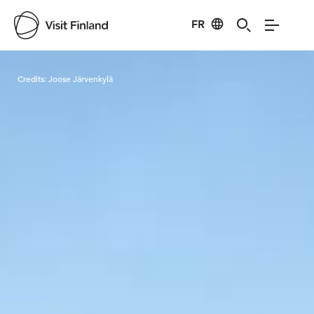
FR
Visit Finland
Credits:
Joose Järvenkylä