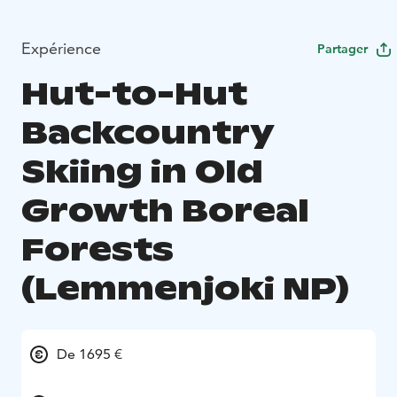
Expérience
Partager
Hut-to-Hut
Backcountry
Skiing in Old
Growth Boreal
Forests
(Lemmenjoki NP)
De 1695 €