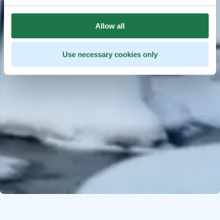
Allow all
Use necessary cookies only