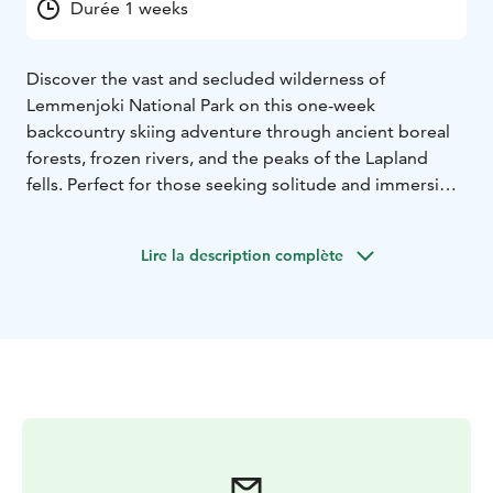
Durée 1 weeks
Discover the vast and secluded wilderness of
Lemmenjoki National Park on this one-week
backcountry skiing adventure through ancient boreal
forests, frozen rivers, and the peaks of the Lapland
fells. Perfect for those seeking solitude and immersion
in the Finnish wilderness, this tour offers cozy hut
accommodations, scenic ski routes, and the chance to
Lire la description complète
learn traditional arctic survival skills. Available for
groups of up to 6 people from January through March,
with guaranteed departures over New Year.