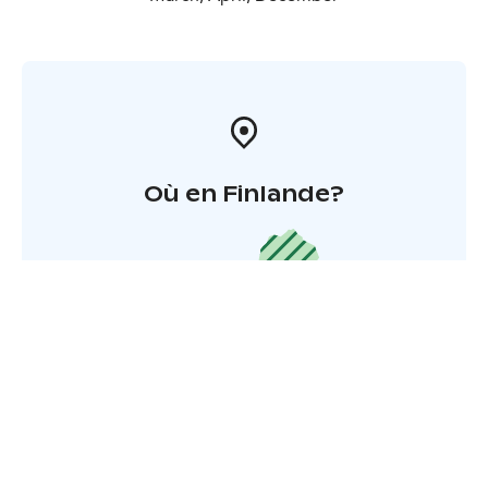
Où en Finlande?