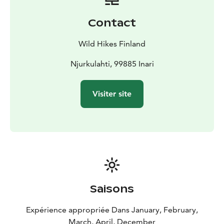
Contact
Wild Hikes Finland
Njurkulahti, 99885 Inari
Visiter site
Saisons
Expérience appropriée Dans January, February,
March, April, December