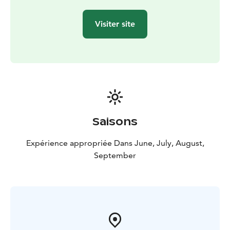
now, embraced by beautiful nature.
Let nature carry your yoga mat on an adventure where
Visiter site
body and mind find a new harmony amid the stunning
landscapes of Teijo National Park.
Saisons
Expérience appropriée Dans June, July, August,
September