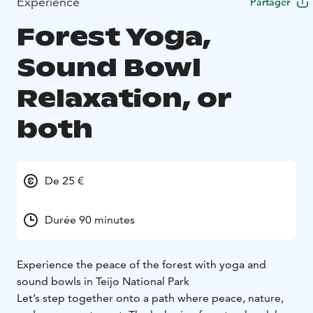
Expérience
Partager
Forest Yoga,
Sound Bowl
Relaxation, or
both
De 25 €
Durée 90 minutes
Experience the peace of the forest with yoga and
sound bowls in Teijo National Park
Let’s step together onto a path where peace, nature,