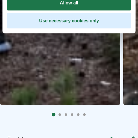
Allow all
Use necessary cookies only