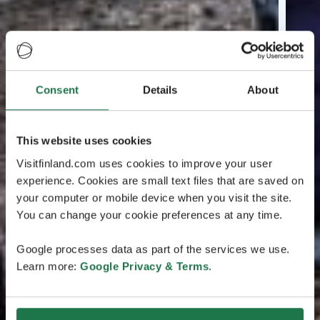
Consent
Details
About
This website uses cookies
Visitfinland.com uses cookies to improve your user
experience. Cookies are small text files that are saved on
your computer or mobile device when you visit the site.
You can change your cookie preferences at any time.
Google processes data as part of the services we use.
Learn more:
Google Privacy & Terms
.