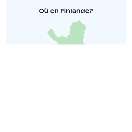
Où en Finlande?