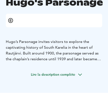
Hugo's Parsonage
Hugo’s Parsonage invites visitors to explore the
captivating history of South Karelia in the heart of
Rautjärvi. Built around 1900, the parsonage served as
the chaplain’s residence until 1939 and later became
the home of a frontier chaplain after the war. During
the 1930s and 1940s, the parsonage was closely tied to
Lire la description complète
Hugo Hinkkanen, a prominent local merchant and
Rautjärvi parish’s financial manager from 1928 to 1947.
Hugo’s shop was located about 400 meters from the
parsonage, making him a key figure in the community.
The parsonage played a significant role during
Finland’s wartime history. During the Interim Peace, it