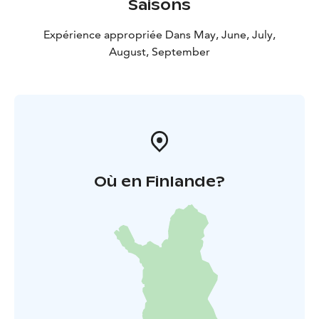
Saisons
of the frontier and immerse yourself in the history of
South Karelia!
Expérience appropriée Dans May, June, July,
August, September
Où en Finlande?