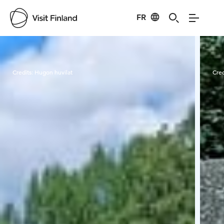
FR
Visit Finland
Credits:
Hugon huvilat
Cred