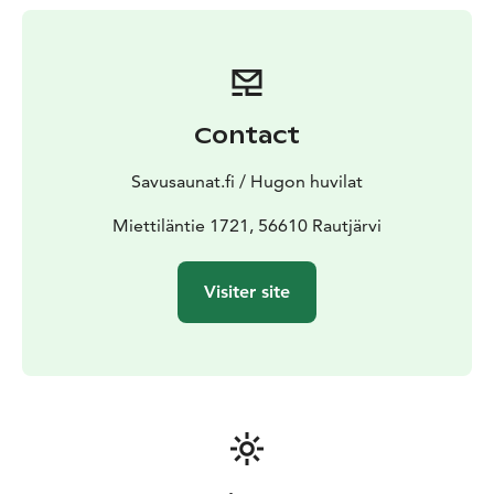
served as the base for the Vehniäinen Intelligence Unit,
and at the start of the Continuation War, it housed the
headquarters of the 18th Division’s 27th Infantry
Company. The grounds still bear traces of wartime
history, such as tent foundations, a cellar built in 1942,
Contact
and a wartime sauna. The parsonage and its
outbuildings, including a barn and woodshed, form a
Savusaunat.fi / Hugon huvilat
charming historical ensemble steeped in tradition.
Opening in summer 2025, the exhibition at Hugo’s
Miettiläntie 1721, 56610 Rautjärvi
Parsonage brings its rich history to life. This narrative
experience highlights the parsonage’s role during
Visiter site
Hugo Hinkkanen’s era, its wartime significance, and its
post-war use by the frontier chaplain. Hugo’s dual role
as a merchant and financial manager uniquely ties the
parsonage’s everyday life to the broader historical
context of the frontier region.
Located just a short
distance from the Kollaa and Simo Häyhä Museum,
Hugo’s Parsonage is a perfect addition to the region’s
historical attractions. Come and experience the stories