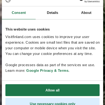
Consent
Details
About
This website uses cookies
Visitfinland.com uses cookies to improve your user
experience. Cookies are small text files that are saved on
your computer or mobile device when you visit the site.
You can change your cookie preferences at any time.
Google processes data as part of the services we use.
Learn more:
Google Privacy & Terms
.
Allow all
Use necessary cookies only