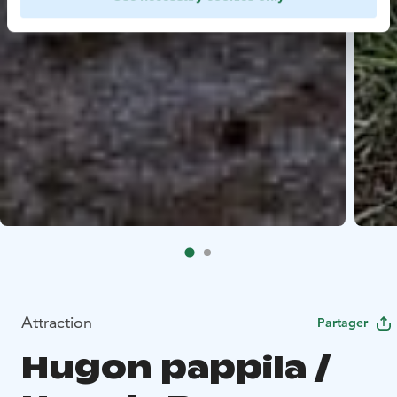
Attraction
Partager
Hugon pappila /