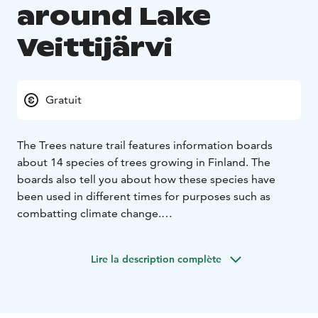
around Lake
Veittijärvi
Gratuit
The Trees nature trail features information boards
about 14 species of trees growing in Finland. The
boards also tell you about how these species have
been used in different times for purposes such as
combatting climate change.
The trail is four kilometres long, and you can walk it in
about an hour. We encourage you to come by bike or
Lire la description complète
on foot, as there is only limited space for parking on
Viljakkalantie road. The trail is easy to walk and is
suitable for example for prams.