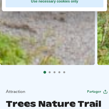
Use necessary cookies only
Attraction
Partager
Trees Nature Trail