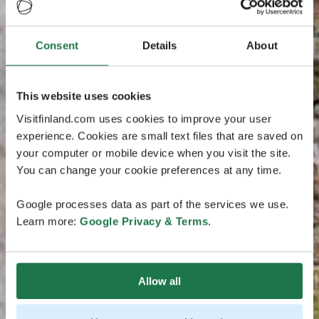
Consent
Details
About
This website uses cookies
Visitfinland.com uses cookies to improve your user
experience. Cookies are small text files that are saved on
your computer or mobile device when you visit the site.
You can change your cookie preferences at any time.
Google processes data as part of the services we use.
Learn more:
Google Privacy & Terms
.
Allow all