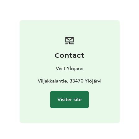
Contact
Visit Ylöjärvi
Viljakkalantie, 33470 Ylöjärvi
Visiter site