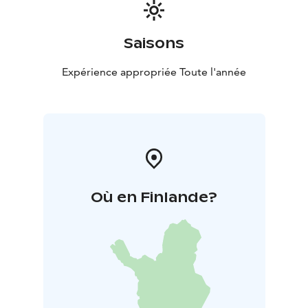
Saisons
Expérience appropriée Toute l'année
Où en Finlande?