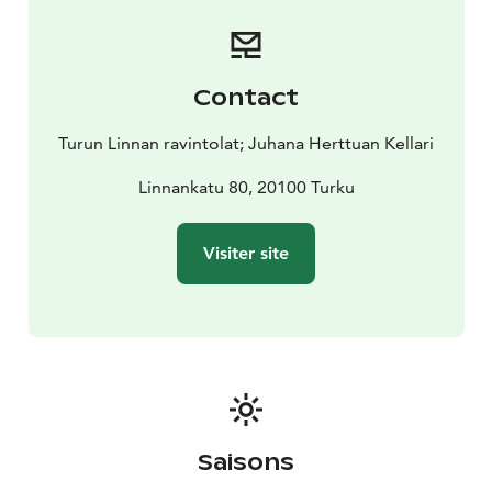
Contact
Turun Linnan ravintolat; Juhana Herttuan Kellari
Linnankatu 80, 20100 Turku
Visiter site
Saisons