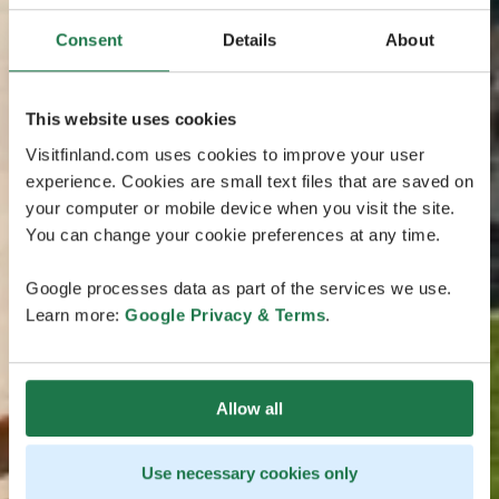
Consent
Details
About
This website uses cookies
Visitfinland.com uses cookies to improve your user
experience. Cookies are small text files that are saved on
your computer or mobile device when you visit the site.
You can change your cookie preferences at any time.
Google processes data as part of the services we use.
Learn more:
Google Privacy & Terms
.
Allow all
Use necessary cookies only