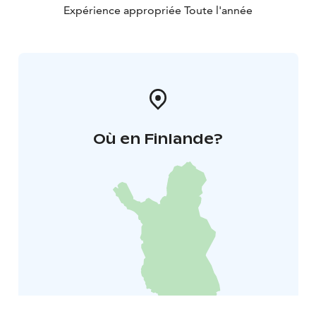
Expérience appropriée Toute l'année
Où en Finlande?