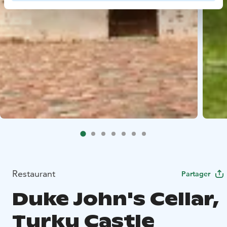
Restaurant
Partager
Duke John's Cellar,
Turku Castle