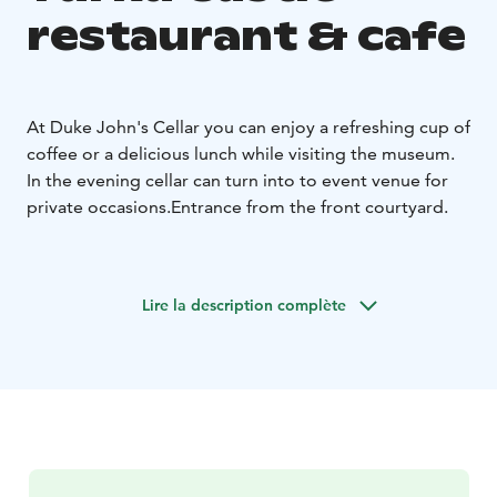
restaurant & cafe
At Duke John's Cellar you can enjoy a refreshing cup of
coffee or a delicious lunch while visiting the museum.
In the evening cellar can turn into to event venue for
private occasions.
Entrance from the front courtyard.
Lire la description complète