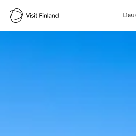
Lieux
Visit Finland