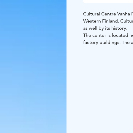
Cultural Centre Vanha P
Western Finland. Cultu
as well by its history.
The center is located n
factory buildings. The
library, shops and offic
Institute, the Adult Ed
functioning within the 
takes its passengers on
area. The cultural cente