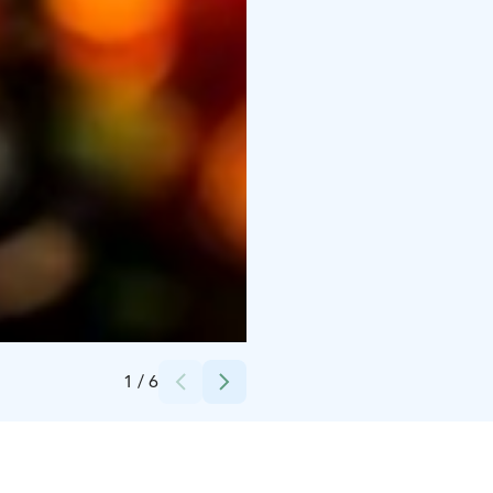
Credits:
Samuli Pöntinen
1
/
6