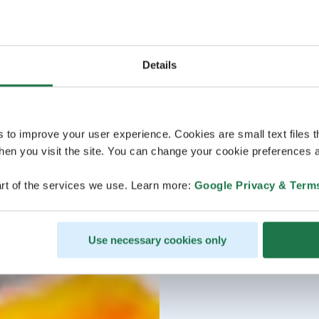
Details
s to improve your user experience. Cookies are small text files 
en you visit the site. You can change your cookie preferences a
rt of the services we use. Learn more:
Google Privacy & Term
Use necessary cookies only