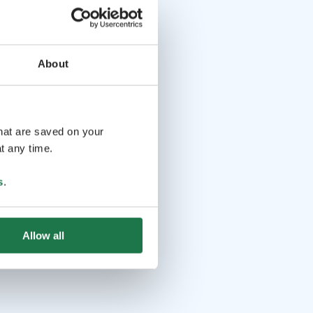
About
that are saved on your
t any time.
s
.
Allow all