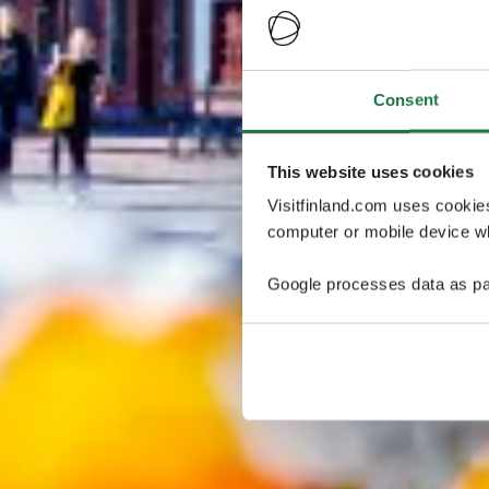
Consent
This website uses cookies
Visitfinland.com uses cookie
computer or mobile device wh
Google processes data as pa