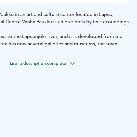
aukku in an art and culture center located in Lapua,
ral Centre Vanha Paukku is unique both by its surroundings
ext to the Lapuanjoki-river, and it is developed from old
 area has now several galleries and museums, the town
es as well as a cafeteria, a movie theatre, the Music
ucation Centre and the Lyijylanka – creative community. All
Lire la description complète
premises. During the summer, there is also a river boat that
 a cruise through the history and the surroundings of the
r is established in 1997.