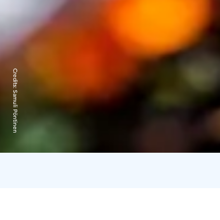
Credits:
Samuli Pöntinen