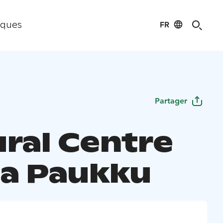
FR
iques
Partager
ural Centre
a Paukku