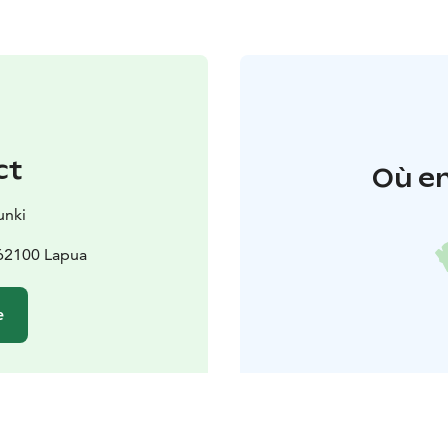
ct
Où en
unki
 62100 Lapua
e