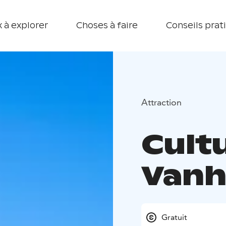
 à explorer
Choses à faire
Conseils prat
Attraction
Cult
Vanh
Gratuit