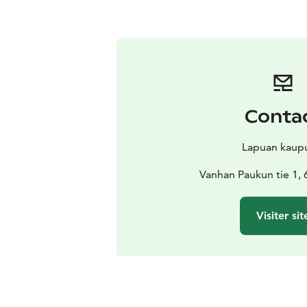
Conta
Lapuan kaup
Vanhan Paukun tie 1,
Visiter sit