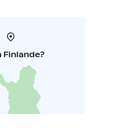
 Finlande?