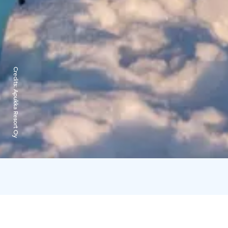
Credits:
Apukka Resort Oy