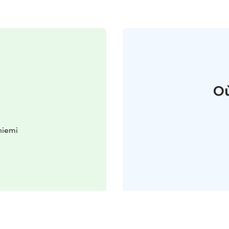
Où
niemi