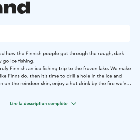
and
d how the Finnish people get through the rough, dark
y go ice fishing.
uly Finnish: an ice fishing trip to the frozen lake. We make
ike Finns do, then it’s time to drill a hole in the ice and
n on the reindeer skin, enjoy a hot drink by the fire we’ve
y wait for the perch and other freshwater fish species to
Lire la description complète
l overall, thermal boots, woolen socks, mittens), transfers,
t drink and light snack