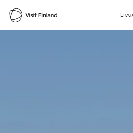
Lieux
Visit Finland