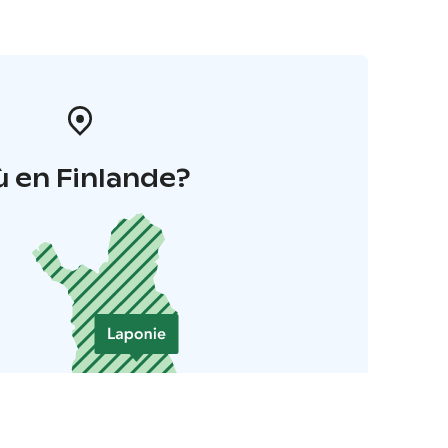
 en Finlande?