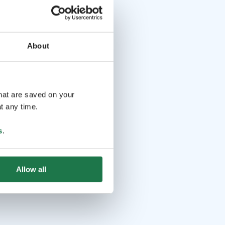
About
that are saved on your
t any time.
s
.
Allow all