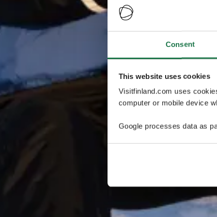
Consent
This website uses cookies
Visitfinland.com uses cookie
computer or mobile device wh
Google processes data as pa