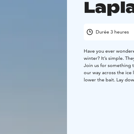
Lapl
Durée 3 heures
Have you ever wondere
winter? It’s simple. The
Join us for something tr
our way across the ice l
lower the bait. Lay dow
built for you and simpl
find their way to you!
Duration
2h 30min
What the Tour Includes
Winter clothing (therma
guiding, ice-fishing, ho