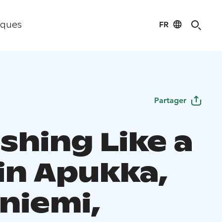
FR
iques
Partager
ishing Like a
 in Apukka,
niemi,