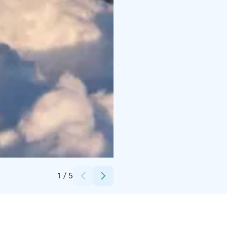
Credits:
Apukka Resort Oy
1
/
5