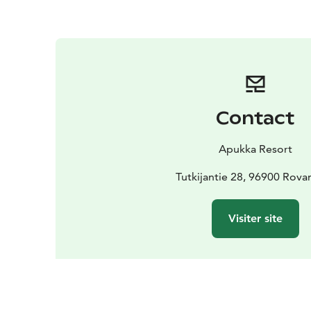
Contact
Apukka Resort
Tutkijantie 28, 96900 Rova
Visiter site