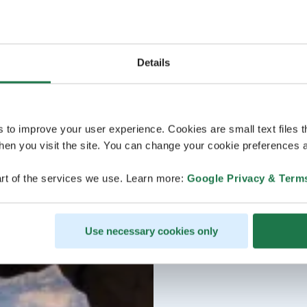
Details
s to improve your user experience. Cookies are small text files 
en you visit the site. You can change your cookie preferences a
rt of the services we use. Learn more:
Google Privacy & Term
Use necessary cookies only