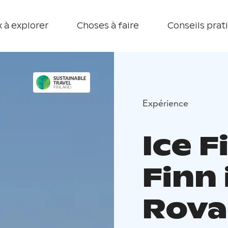
 à explorer
Choses à faire
Conseils prat
Expérience
Ice F
Finn
Rova