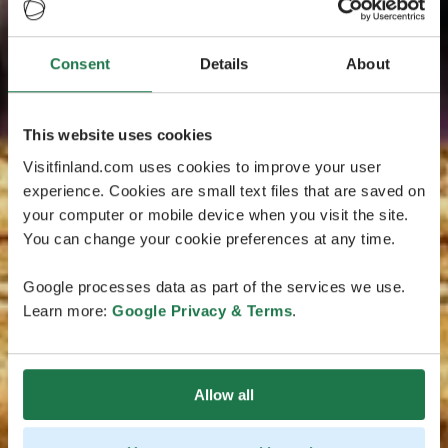
Consent
Details
About
This website uses cookies
Visitfinland.com uses cookies to improve your user
experience. Cookies are small text files that are saved on
your computer or mobile device when you visit the site.
You can change your cookie preferences at any time.
Google processes data as part of the services we use.
Learn more:
Google Privacy & Terms
.
Allow all