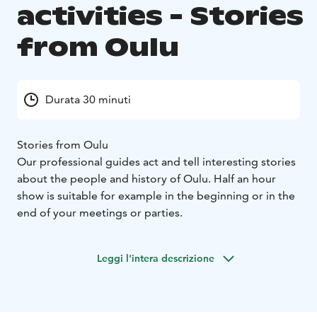
activities - Stories
from Oulu
Durata 30 minuti
Stories from Oulu
Our professional guides act and tell interesting stories
about the people and history of Oulu. Half an hour
show is suitable for example in the beginning or in the
end of your meetings or parties.
Leggi l'intera descrizione