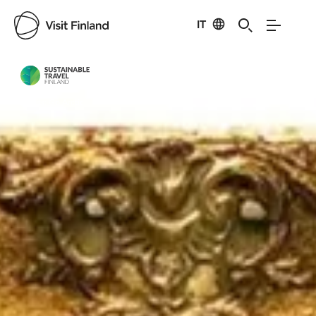
IT
Visit Finland
Credits:
Go Arctic