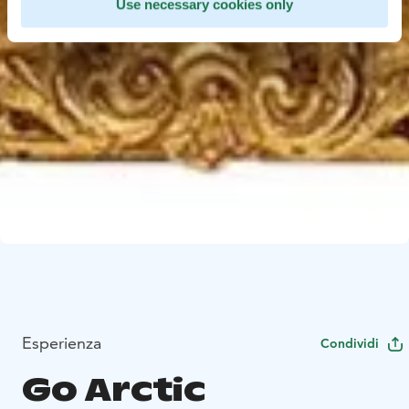
Use necessary cookies only
Esperienza
Condividi
Go Arctic