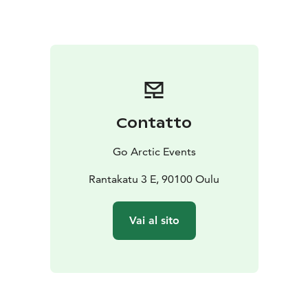
Contatto
Go Arctic Events
Rantakatu 3 E, 90100 Oulu
Vai al sito