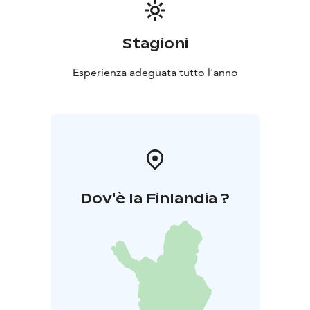
Stagioni
Esperienza adeguata tutto l'anno
Dov'è la Finlandia ?