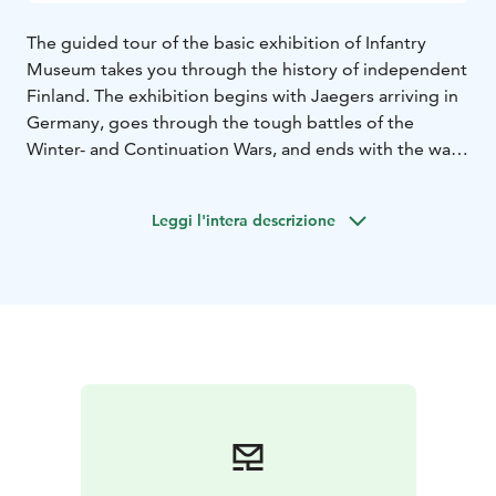
The guided tour of the basic exhibition of Infantry
Museum takes you through the history of independent
Finland. The exhibition begins with Jaegers arriving in
Germany, goes through the tough battles of the
Winter- and Continuation Wars, and ends with the war
between Germany and Finland in Lapland. With the
help of the guide, the exhibits come to life and you can
Leggi l'intera descrizione
walk with us into the stories of the infantry.