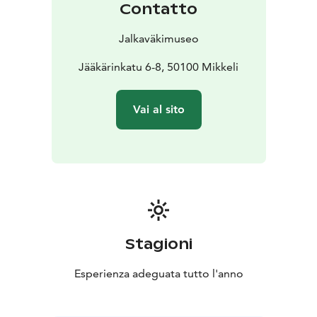
Contatto
Jalkaväkimuseo
Jääkärinkatu 6-8, 50100 Mikkeli
Vai al sito
Stagioni
Esperienza adeguata tutto l'anno