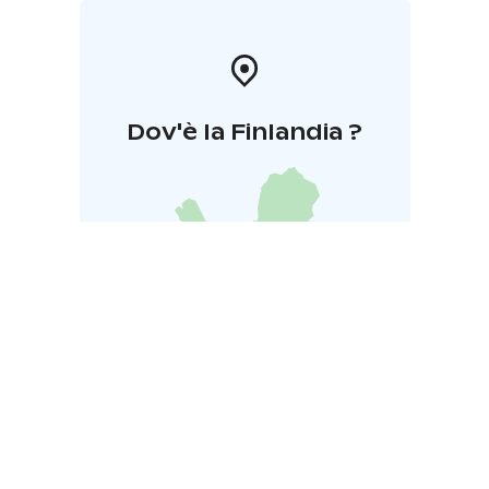
Dov'è la Finlandia ?