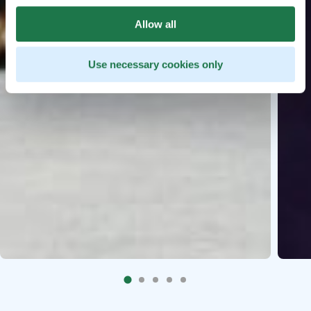
Allow all
Use necessary cookies only