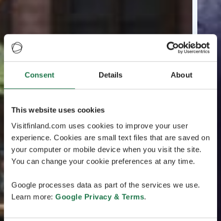
Consent
Details
About
This website uses cookies
Visitfinland.com uses cookies to improve your user
experience. Cookies are small text files that are saved on
your computer or mobile device when you visit the site.
You can change your cookie preferences at any time.
Google processes data as part of the services we use.
Learn more:
Google Privacy & Terms
.