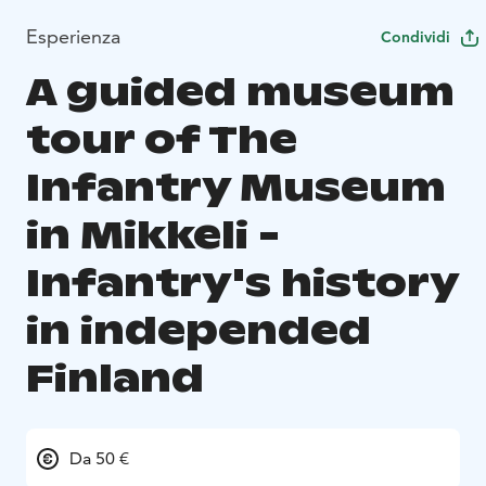
Esperienza
Condividi
A guided museum
tour of The
Infantry Museum
in Mikkeli -
Infantry's history
in independed
Finland
Da 50 €