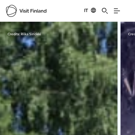
IT
Visit Finland
Credits:
Riika Sinokki
Cred