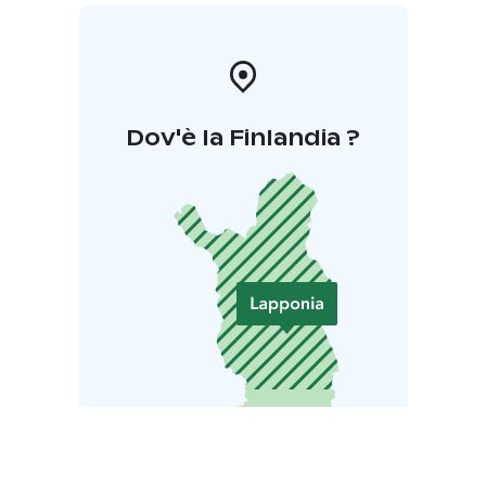
Dov'è la Finlandia ?