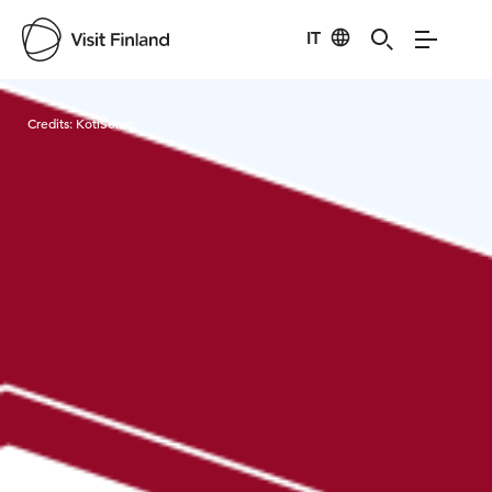
IT
Visit Finland
Credits:
KotiSome