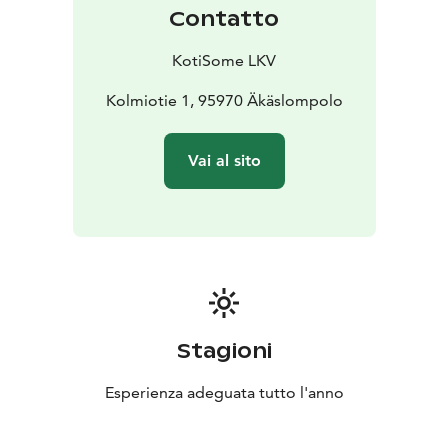
Contatto
KotiSome LKV
Kolmiotie 1, 95970 Äkäslompolo
Vai al sito
Stagioni
Esperienza adeguata tutto l'anno