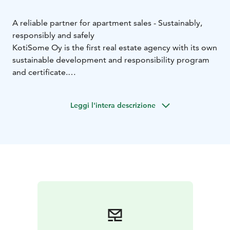
A reliable partner for apartment sales - Sustainably,
responsibly and safely
KotiSome Oy is the first real estate agency with its own
sustainable development and responsibility program
and certificate.
KotiSome LKV's real estate agents have an expert level
qualification in sustainable development, and our
Leggi l'intera descrizione
office also has an experienced real estate lawyer so
that our customers can feel safe.