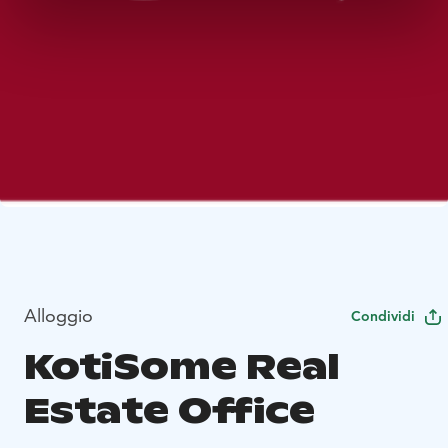
Alloggio
Condividi
KotiSome Real
Estate Office