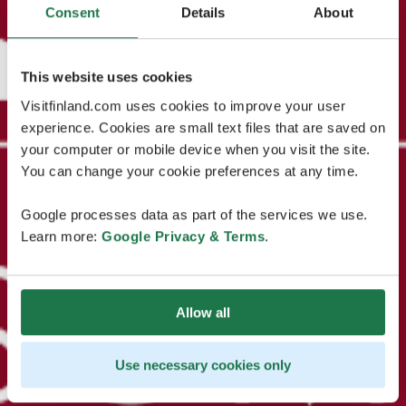
Consent
Details
About
This website uses cookies
Visitfinland.com uses cookies to improve your user
experience. Cookies are small text files that are saved on
your computer or mobile device when you visit the site.
You can change your cookie preferences at any time.
Google processes data as part of the services we use.
Learn more:
Google Privacy & Terms
.
Allow all
Use necessary cookies only