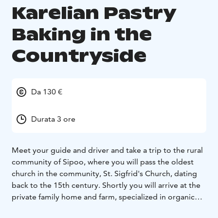
Karelian Pastry
Baking in the
Countryside
Da 130 €
Durata 3 ore
Meet your guide and driver and take a trip to the rural
community of Sipoo, where you will pass the oldest
church in the community, St. Sigfrid's Church, dating
back to the 15th century. Shortly you will arrive at the
private family home and farm, specialized in organic
farming. The family will welcome you and invite you to