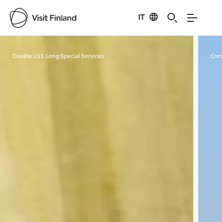
IT
Visit Finland
Credits:
LSS Long Special Services
Cred