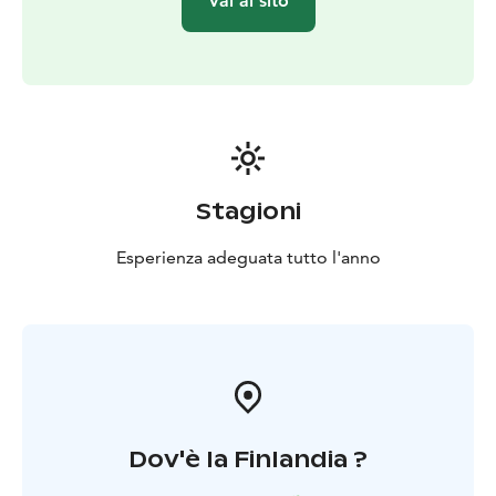
Vai al sito
Stagioni
Esperienza adeguata tutto l'anno
Dov'è la Finlandia ?