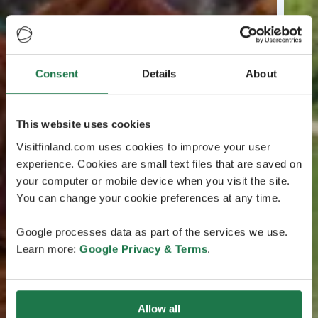
Consent
Details
About
This website uses cookies
Visitfinland.com uses cookies to improve your user
experience. Cookies are small text files that are saved on
your computer or mobile device when you visit the site.
You can change your cookie preferences at any time.
Google processes data as part of the services we use.
Learn more:
Google Privacy & Terms
.
Allow all