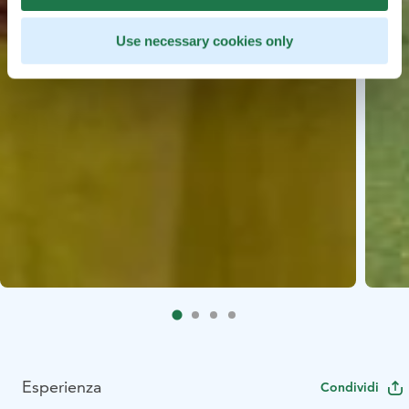
Use necessary cookies only
Esperienza
Condividi