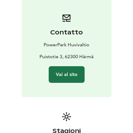
Contatto
PowerPark Huvivaltio
Puistotie 3, 62300 Härmä
Vai al sito
Stagioni