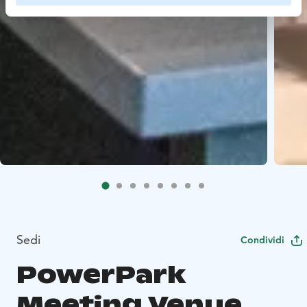
Sedi
Condividi
PowerPark
Meeting Venue