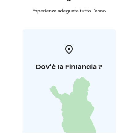
Esperienza adeguata tutto l'anno
Dov'è la Finlandia ?