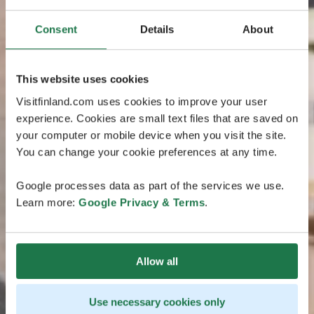
Consent
Details
About
This website uses cookies
Visitfinland.com uses cookies to improve your user
experience. Cookies are small text files that are saved on
your computer or mobile device when you visit the site.
You can change your cookie preferences at any time.
Google processes data as part of the services we use.
Learn more:
Google Privacy & Terms
.
Allow all
Use necessary cookies only