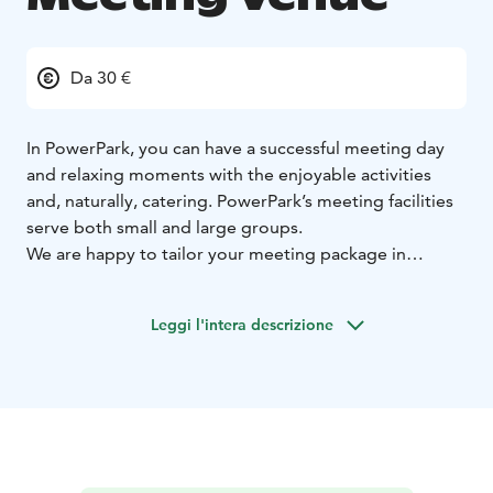
Da 30 €
In PowerPark, you can have a successful meeting day
and relaxing moments with the enjoyable activities
and, naturally, catering. PowerPark’s meeting facilities
serve both small and large groups.
We are happy to tailor your meeting package in
accordance with your individual needs. Familiarise
yourself with the ready-made meeting packages, with
Leggi l'intera descrizione
which you can organise your meeting easily and
effortlessly. We also offer meetings that include
accommodation; in Park Hotel Härmä, Rio Grande
apartments or PowerPark’s quality cottages.
Remember to also request an offer for sauna rental.