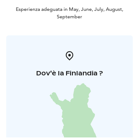
Esperienza adeguata in May, June, July, August,
September
Dov'è la Finlandia ?