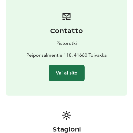
Contatto
Pistoretki
Peiponsalmentie 118, 41660 Toivakka
Vai al sito
Stagioni