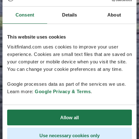
Consent
Details
About
This website uses cookies
Visitfinland.com uses cookies to improve your user
experience. Cookies are small text files that are saved on
your computer or mobile device when you visit the site.
You can change your cookie preferences at any time.
Google processes data as part of the services we use.
Learn more:
Google Privacy & Terms
.
Allow all
Use necessary cookies only