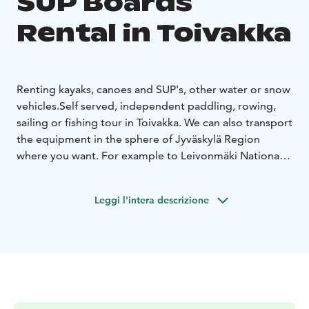
SUP Boards
Rental in Toivakka
Renting kayaks, canoes and SUP's, other water or snow
vehicles.
Self served, independent paddling, rowing,
sailing or fishing tour in Toivakka. We can also transport
the equipment in the sphere of Jyväskylä Region
where you want. For example to Leivonmäki National
Park.
Also guided tours available. Ask for more information.
Leggi l'intera descrizione