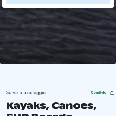
Servizio a noleggio
Condividi
Kayaks, Canoes,