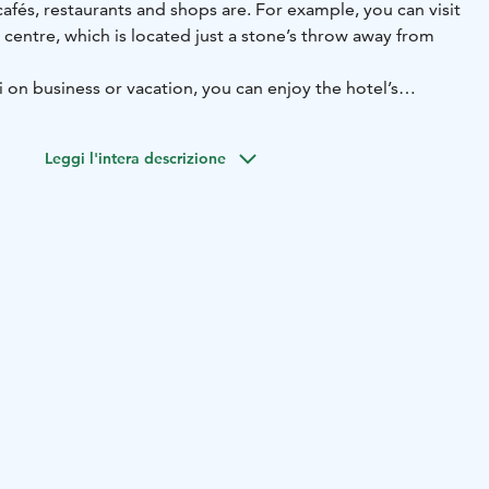
 cafés, restaurants and shops are. For example, you can visit
centre, which is located just a stone’s throw away from
 on business or vacation, you can enjoy the hotel’s
heart of the city. It is easy to get from the hotel to the
ghts, like Pori’s orthodox church, Pori’s Juselius
Leggi l'intera descrizione
more.