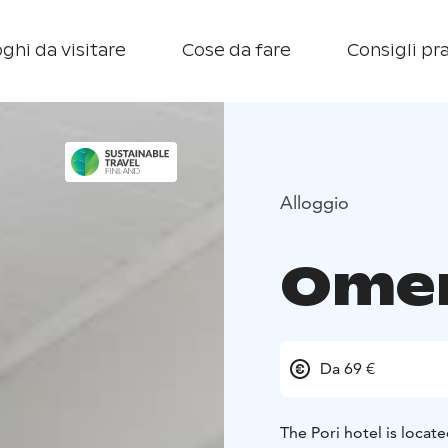
ghi da visitare
Cose da fare
Consigli pra
Alloggio
Omen
Da 69 €
The Pori hotel is locate