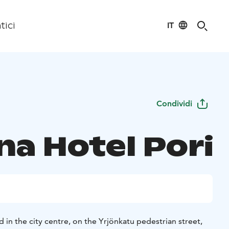
IT
tici
Condividi
a Hotel Pori
d in the city centre, on the Yrjönkatu pedestrian street,