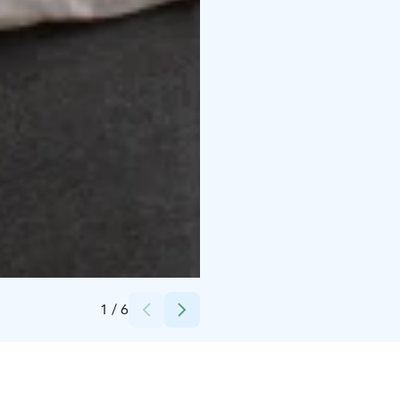
Credits:
Omena Hotellit Oy
1
/
6