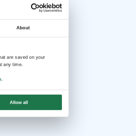
About
that are saved on your
t any time.
s
.
Allow all