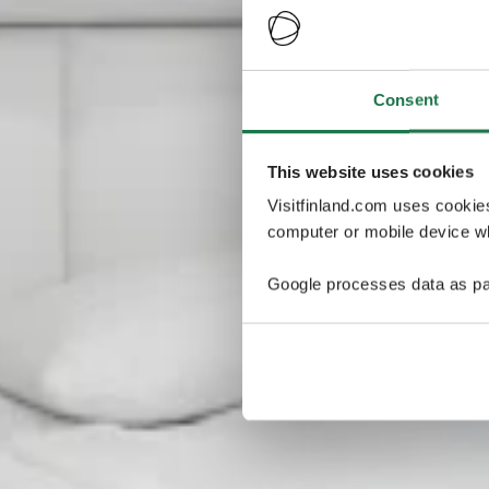
Consent
This website uses cookies
Visitfinland.com uses cookie
computer or mobile device wh
Google processes data as pa