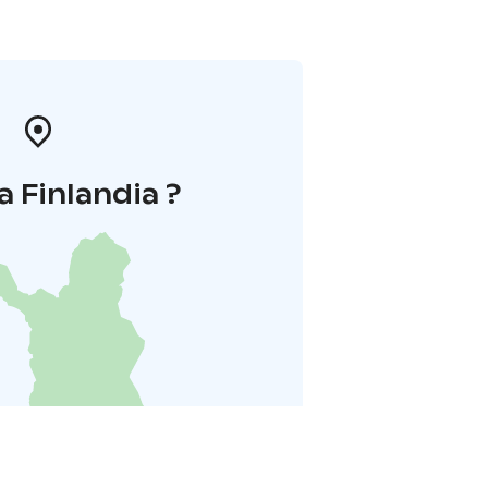
a Finlandia ?