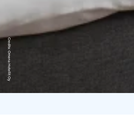
Credits:
Omena Hotellit Oy