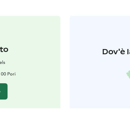
to
Dov'è l
els
100 Pori
o