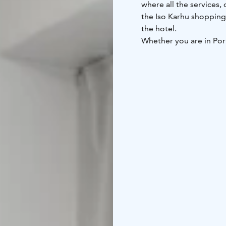
where all the services,
the Iso Karhu shopping 
the hotel.
Whether you are in Pori
amazing location in the 
city’s most important si
mausoleum and many 