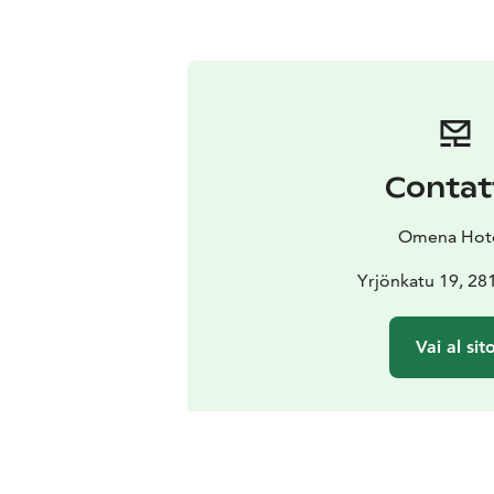
Contat
Omena Hot
Yrjönkatu 19, 28
Vai al sit