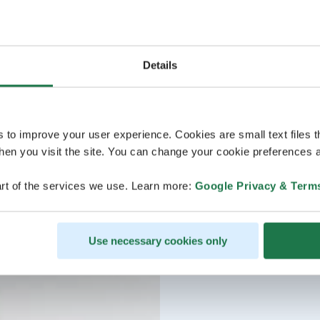
Details
s to improve your user experience. Cookies are small text files 
en you visit the site. You can change your cookie preferences a
rt of the services we use. Learn more:
Google Privacy & Term
Use necessary cookies only