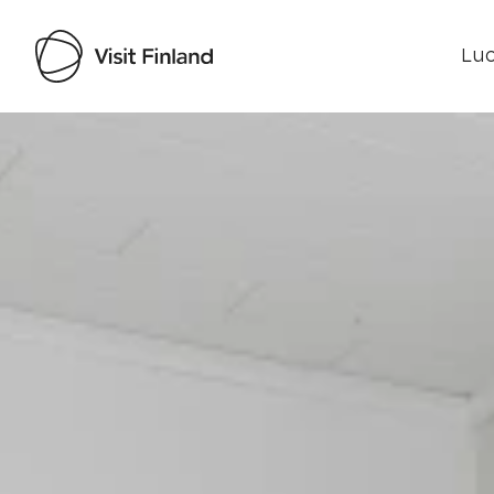
Luo
Visit Finland