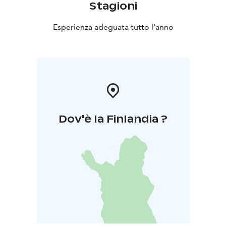
Stagioni
Esperienza adeguata tutto l'anno
Dov'è la Finlandia ?