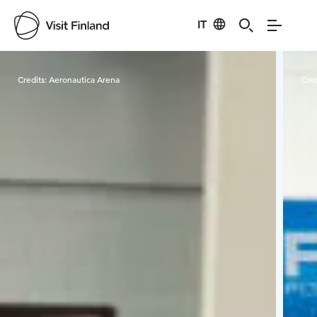
IT
Visit Finland
Credits:
Aeronautica Arena
Cred