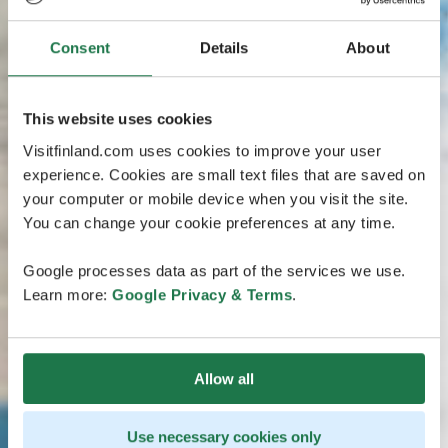
Consent
Details
About
This website uses cookies
Visitfinland.com uses cookies to improve your user
experience. Cookies are small text files that are saved on
your computer or mobile device when you visit the site.
You can change your cookie preferences at any time.
Google processes data as part of the services we use.
Learn more:
Google Privacy & Terms
.
Allow all
Use necessary cookies only