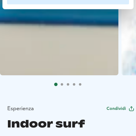
Esperienza
Condividi
Indoor surf