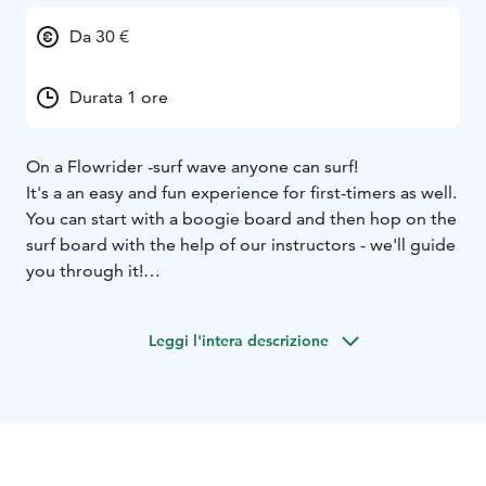
Da 30 €
Durata 1 ore
On a Flowrider -surf wave anyone can surf!
It's a an easy and fun experience for first-timers as well.
You can start with a boogie board and then hop on the
surf board with the help of our instructors - we'll guide
you through it!
All you need is a swimsuit and a towel, and you're
good to go!
Leggi l'intera descrizione
Suitable for 107cm and taller riders