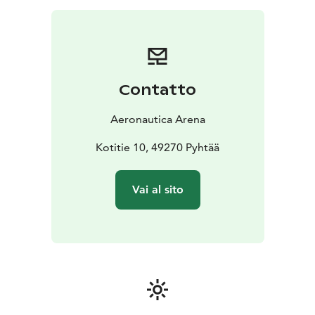
Contatto
Aeronautica Arena
Kotitie 10, 49270 Pyhtää
Vai al sito