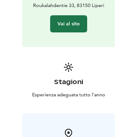
Roukalahdentie 33, 83150 Liperi
Vai al sito
Stagioni
Esperienza adeguata tutto l'anno