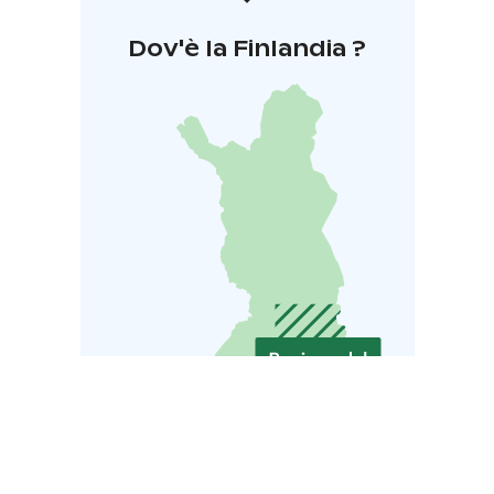
Dov'è la Finlandia ?