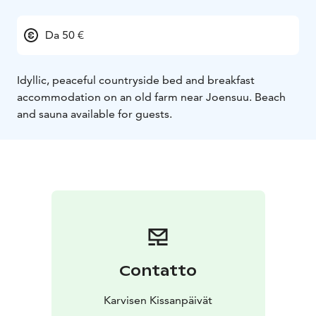
Da 50 €
Idyllic, peaceful countryside bed and breakfast
accommodation on an old farm near Joensuu. Beach
and sauna available for guests.
Contatto
Karvisen Kissanpäivät