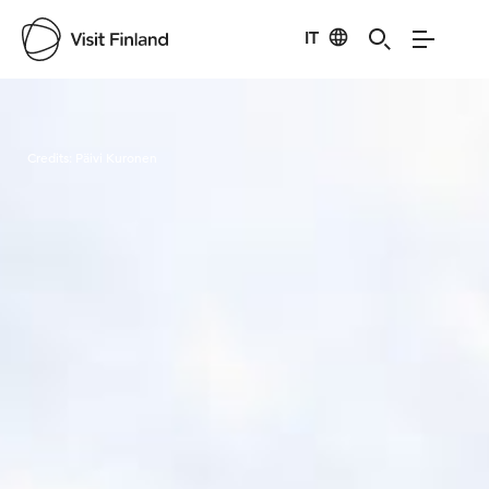
IT
Visit Finland
Credits:
Päivi Kuronen