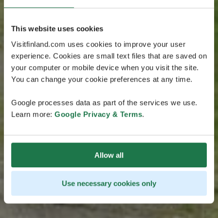
This website uses cookies
Visitfinland.com uses cookies to improve your user
experience. Cookies are small text files that are saved on
your computer or mobile device when you visit the site.
You can change your cookie preferences at any time.
Google processes data as part of the services we use.
Learn more:
Google Privacy & Terms
.
Allow all
Use necessary cookies only