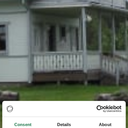
Consent
Details
About