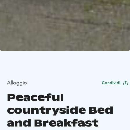
Alloggio
Condividi
Peaceful
countryside Bed
and Breakfast