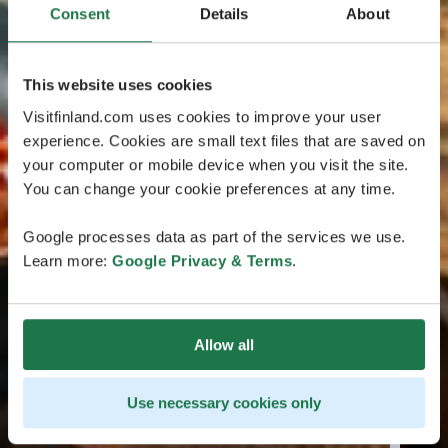
Consent
Details
About
This website uses cookies
Visitfinland.com uses cookies to improve your user
experience. Cookies are small text files that are saved on
your computer or mobile device when you visit the site.
You can change your cookie preferences at any time.
Google processes data as part of the services we use.
Learn more:
Google Privacy & Terms
.
Allow all
Use necessary cookies only