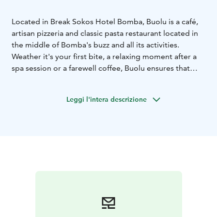
Located in Break Sokos Hotel Bomba, Buolu is a café,
artisan pizzeria and classic pasta restaurant located in
the middle of Bomba's buzz and all its activities.
Weather it's your first bite, a relaxing moment after a
spa session or a farewell coffee, Buolu ensures that
your taste buds get exactly what they desire. Buolu is
like Bomba's Piazza, a lively meeting place for
Leggi l'intera descrizione
everyone looking to enjoy their holiday and indulge in
Italian cuisine.
So, take a seat, fill yourself with joy and continue
towards new adventures or a well-deserved moment
of relaxation with the enthusiasm of a child.
You do not need to make a table reservation to Buolu.
Just arrive to the restaurant, order your dish from the
counter, take a seat and enjoy!