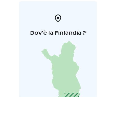
Dov'è la Finlandia ?