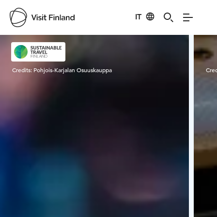
IT
Visit Finland
Credits:
Pohjois-Karjalan Osuuskauppa
Cred