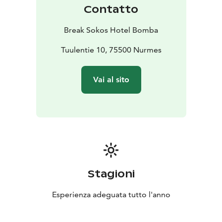
Contatto
Break Sokos Hotel Bomba
Tuulentie 10, 75500 Nurmes
Vai al sito
Stagioni
Esperienza adeguata tutto l'anno