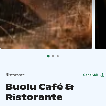
Ristorante
Condividi
Buolu Café &
Ristorante