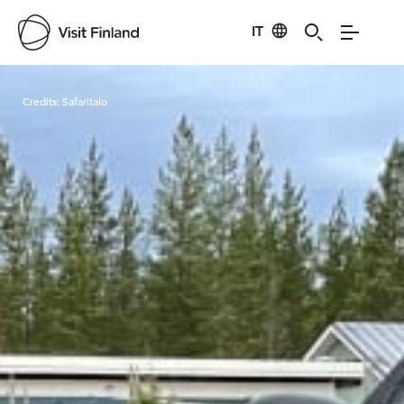
IT
Visit Finland
Credits:
Safaritalo