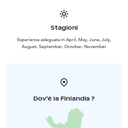
Stagioni
Esperienza adeguata in April, May, June, July,
August, September, October, November
Dov'è la Finlandia ?