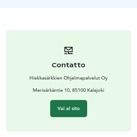
Kalajoki Sand Dunes and Siiponjoki river.
At the end of
the 2 hrs safari, we enjoy fried sausages and coffee on
a campfire.
Contatto
Hiekkasärkkien Ohjelmapalvelut Oy
Merisärkäntie 10, 85100 Kalajoki
Vai al sito