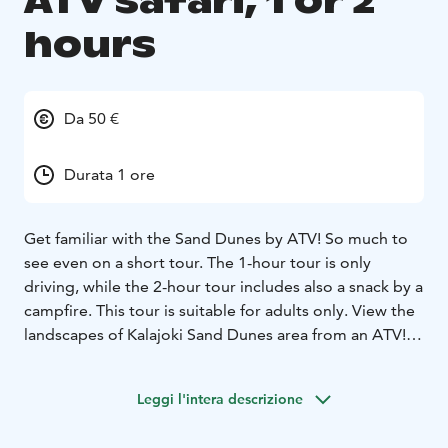
ATV safari, 1 or 2
hours
Da 50 €
Durata 1 ore
Get familiar with the Sand Dunes by ATV! So much to
see even on a short tour. The 1-hour tour is only
driving, while the 2-hour tour includes also a snack by a
campfire. This tour is suitable for adults only.
View the
landscapes of Kalajoki Sand Dunes area from an ATV!
You can get into the mood at the latest after wearing a
driving suit and helmet. At the beginning of the safari,
Leggi l'intera descrizione
we conduct a thorough driving instructions, after
which we drive the Safari in the versatile terrain of