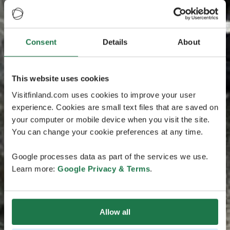
Consent
Details
About
This website uses cookies
Visitfinland.com uses cookies to improve your user
experience. Cookies are small text files that are saved on
your computer or mobile device when you visit the site.
You can change your cookie preferences at any time.
Google processes data as part of the services we use.
Learn more:
Google Privacy & Terms
.
Allow all