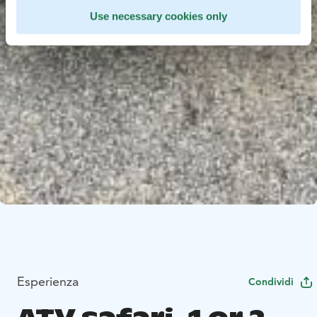
Use necessary cookies only
Esperienza
Condividi