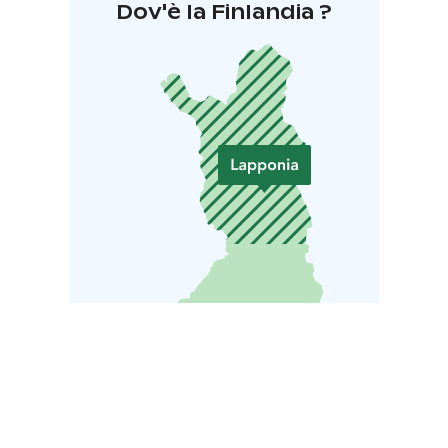
Dov'è la Finlandia ?