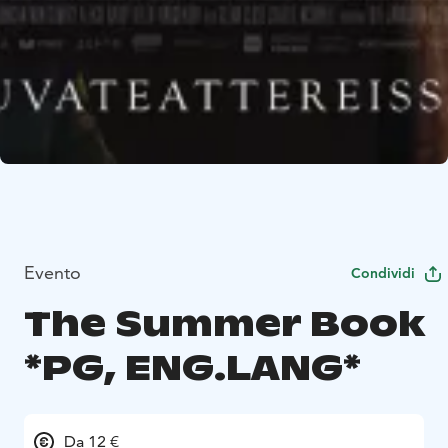
Evento
Condividi
The Summer Book
*PG, ENG.LANG*
Da 12 €