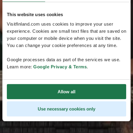
This website uses cookies
Visitfinland.com uses cookies to improve your user
experience. Cookies are small text files that are saved on
your computer or mobile device when you visit the site.
You can change your cookie preferences at any time.
Google processes data as part of the services we use.
Learn more:
Google Privacy & Terms
.
Allow all
Use necessary cookies only