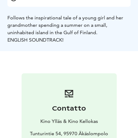
Follows the inspirational tale of a young girl and her
grandmother spending a summer on a small,
uninhabited island in the Gulf of Finland.
ENGLISH SOUNDTRACK!
Contatto
Kino Ylläs & Kino Kellokas
Tunturintie 54, 95970 Äkäslompolo