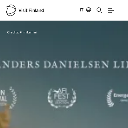
IT
Visit Finland
Credits:
Filmikamari