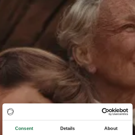
Consent
Details
About