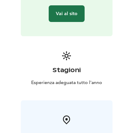
Vai al sito
Stagioni
Esperienza adeguata tutto l'anno