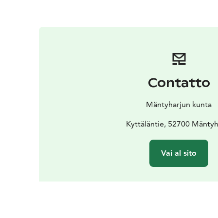
Contatto
Mäntyharjun kunta
Kyttäläntie, 52700 Mäntyh
Vai al sito