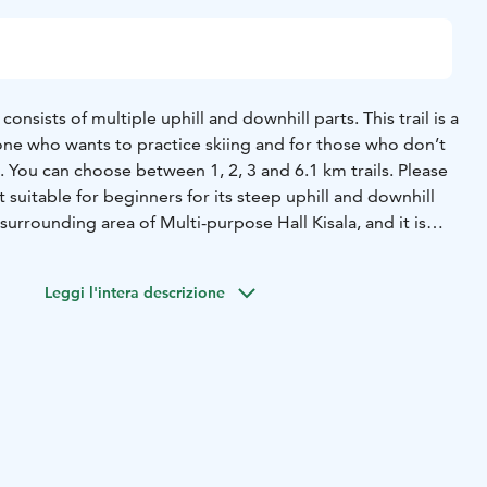
 consists of multiple uphill and downhill parts. This trail is a
e who wants to practice skiing and for those who don’t
p. You can choose between 1, 2, 3 and 6.1 km trails. Please
not suitable for beginners for its steep uphill and downhill
he surrounding area of Multi-purpose Hall Kisala, and it is
ions.
Leggi l'intera descrizione