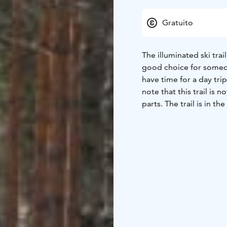
Gratuito
The illuminated ski trail
good choice for someon
have time for a day tri
note that this trail is 
parts. The trail is in t
also used for competit