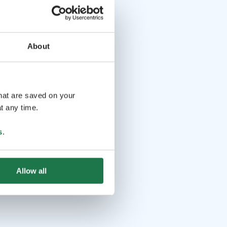
About
that are saved on your
t any time.
s
.
Allow all