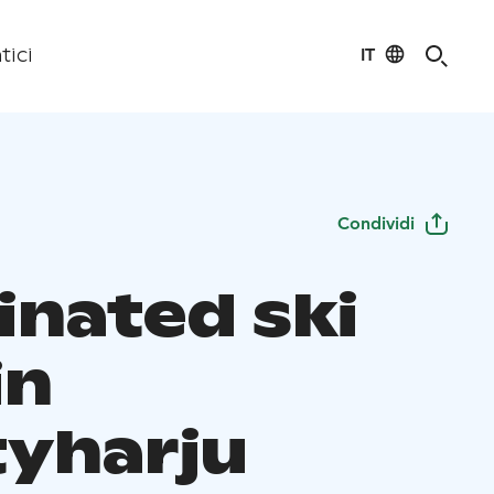
IT
tici
Condividi
inated ski
in
yharju