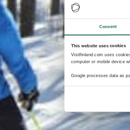
Consent
This website uses cookies
Visitfinland.com uses cookie
computer or mobile device wh
Google processes data as pa