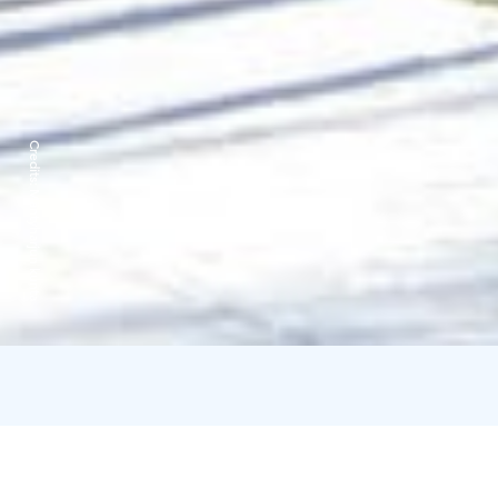
Credits:
Mäntyharjun kunta