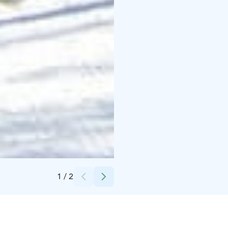
Credits:
Mäntyharjun kunta
1
/
2