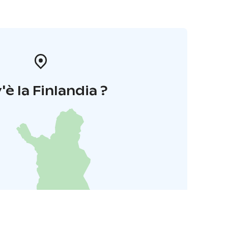
'è la Finlandia ?