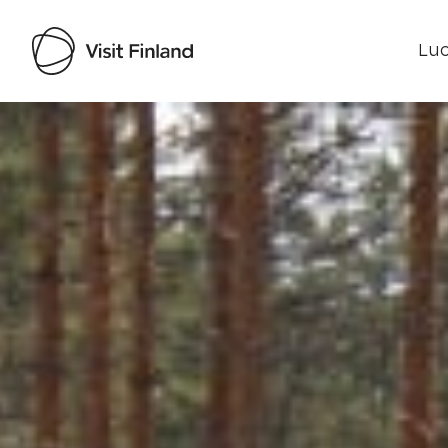
Luo
Visit Finland