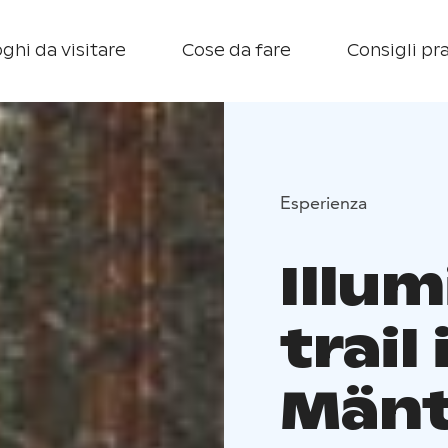
ghi da visitare
Cose da fare
Consigli pra
Esperienza
Illum
trail 
Mänt