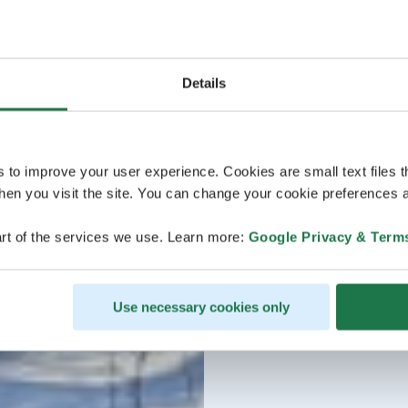
Details
s to improve your user experience. Cookies are small text files 
en you visit the site. You can change your cookie preferences a
rt of the services we use. Learn more:
Google Privacy & Term
Use necessary cookies only