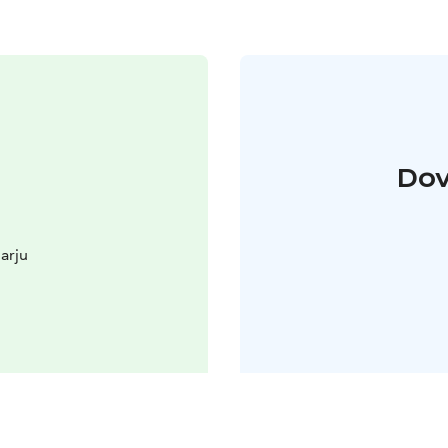
Dov
arju