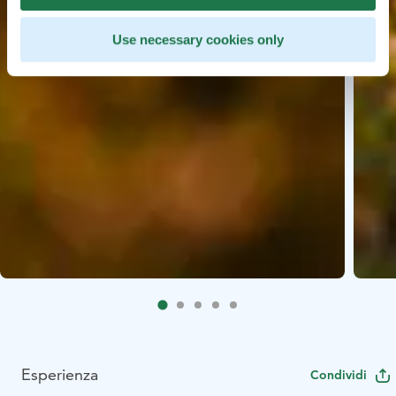
Use necessary cookies only
Esperienza
Condividi