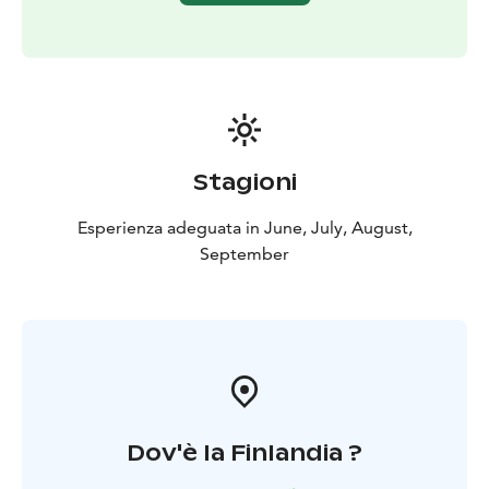
Stagioni
Esperienza adeguata in June, July, August,
September
Dov'è la Finlandia ?