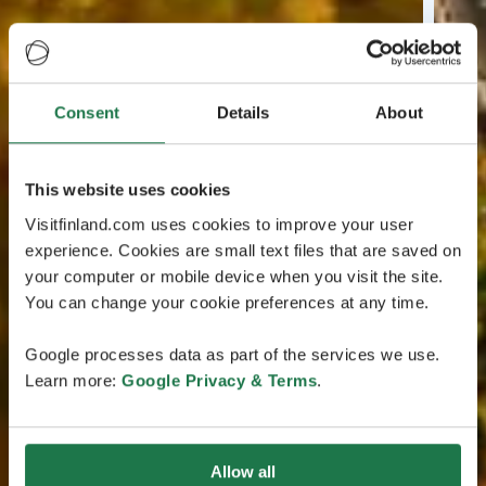
Consent
Details
About
This website uses cookies
Visitfinland.com uses cookies to improve your user
experience. Cookies are small text files that are saved on
your computer or mobile device when you visit the site.
You can change your cookie preferences at any time.
Google processes data as part of the services we use.
Learn more:
Google Privacy & Terms
.
Allow all