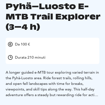
Pyhä–Luosto E-
MTB Trail Explorer
(3–4 h)
Da 100 €
Durata 210 minuti
A longer guided e-MTB tour exploring varied terrain in
the Pyhä-Luosto area. Ride forest trails, rolling hills,
and open fell landscapes with time for breaks,
viewpoints, and skill tips along the way. This half-day
adventure offers a steady but rewarding ride for active
guests.