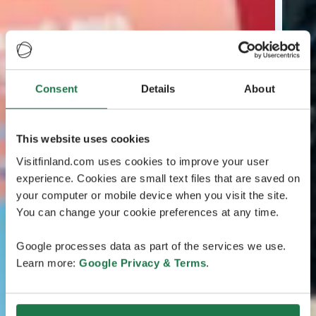
Consent
Details
About
This website uses cookies
Visitfinland.com uses cookies to improve your user
experience. Cookies are small text files that are saved on
your computer or mobile device when you visit the site.
You can change your cookie preferences at any time.
Google processes data as part of the services we use.
Learn more:
Google Privacy & Terms
.