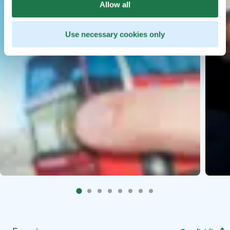
Allow all
Use necessary cookies only