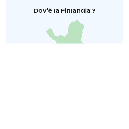
Dov'è la Finlandia ?