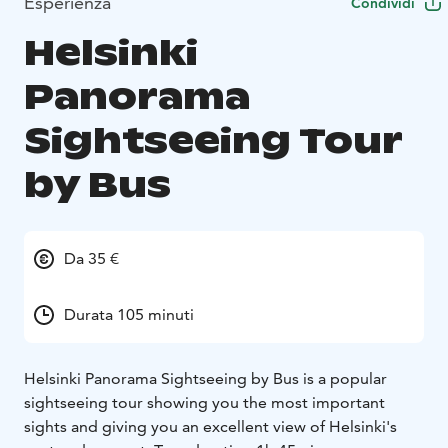
Esperienza
Condividi
Helsinki
Panorama
Sightseeing Tour
by Bus
Da 35 €
Durata 105 minuti
Helsinki Panorama Sightseeing by Bus is a popular
sightseeing tour showing you the most important
sights and giving you an excellent view of Helsinki's