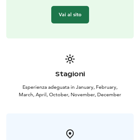
comfortable double-decker bus with good views!
There's free Wi-Fi and room for your personal luggage
Vai al sito
on the bus.
Departure point: Senate Square, by Helsinki Cathedral.
The departure point is marked with a red Panorama
Sightseeing stop sign.
Timetable:
October-April: daily departures at 11:00, on
Saturdays at 11:00 and 13:30. Extra departures during
Christmas & New Year holiday season and Easter.
Check full schedule on the tour website.
May-
Stagioni
September: please see City Sightseeing Hop On-Hop
Off Helsinki
Esperienza adeguata in January, February,
The tour provider Stromma Finland has been
March, April, October, November, December
recognised with both the Sustainable Travel Finland
label and the Travelife Certified status, reflecting a
long-term commitment to responsible and sustainable
tourism. A mobile ticket and a digital route map are
available. A recycling bin for used earphones is
provided on the bus.